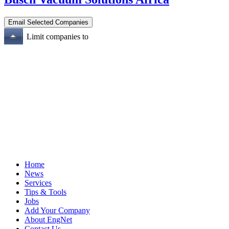
Limit companies to
Home
News
Services
Tips & Tools
Jobs
Add Your Company
About EngNet
Contact Us