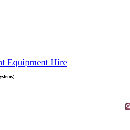
nt Equipment Hire
ystems
)