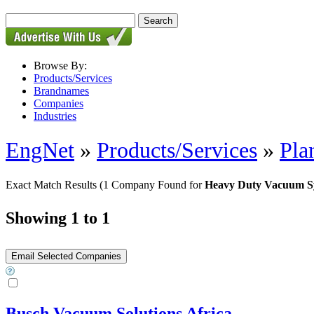
Browse By:
Products/Services
Brandnames
Companies
Industries
EngNet
»
Products/Services
»
Pla
Exact Match Results
(1 Company Found for
Heavy Duty Vacuum S
Showing 1 to 1
Busch Vacuum Solutions Africa