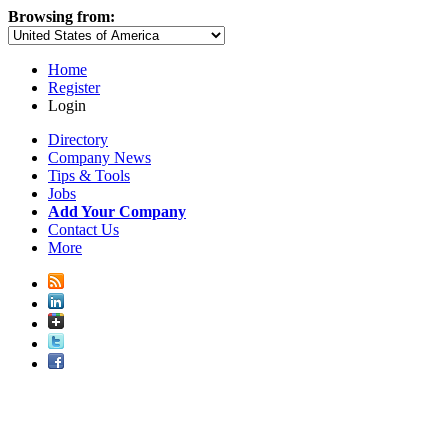
Browsing from:
Home
Register
Login
Directory
Company News
Tips & Tools
Jobs
Add Your Company
Contact Us
More