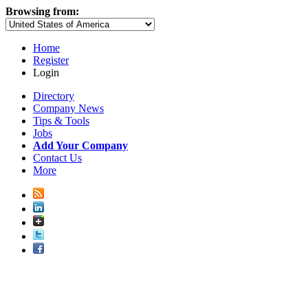
Browsing from:
Home
Register
Login
Directory
Company News
Tips & Tools
Jobs
Add Your Company
Contact Us
More