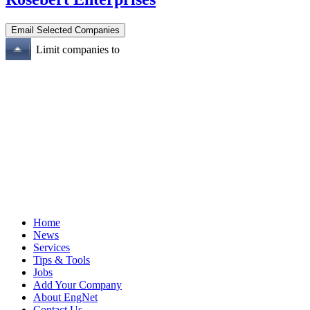
Limit companies to
Home
News
Services
Tips & Tools
Jobs
Add Your Company
About EngNet
Contact Us