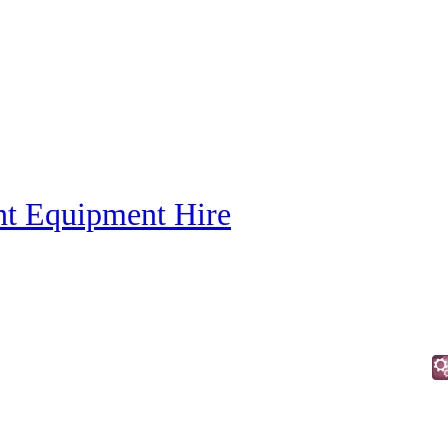
nt Equipment Hire