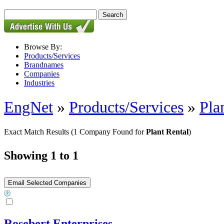
Browse By:
Products/Services
Brandnames
Companies
Industries
EngNet
»
Products/Services
»
Pla
Exact Match Results
(1 Company Found for
Plant Rental
)
Showing 1 to 1
Rosebert Enterprises