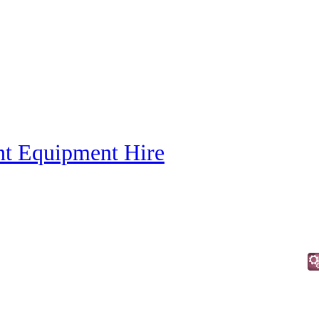
nt Equipment Hire