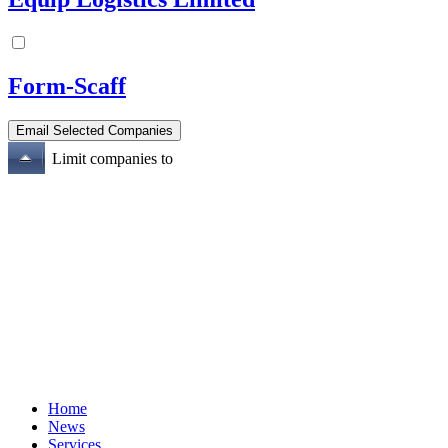
Form-Scaff
Limit companies to
Home
News
Services