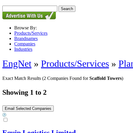
Browse By:
Products/Services
Brandnames
Companies
Industries
EngNet
»
Products/Services
»
Pla
Exact Match Results
(2 Companies Found for
Scaffold Towers
)
Showing 1 to 2
Equip Logistics Limited