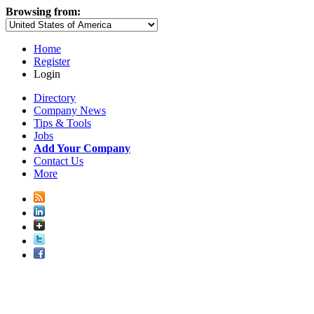
Browsing from:
Home
Register
Login
Directory
Company News
Tips & Tools
Jobs
Add Your Company
Contact Us
More