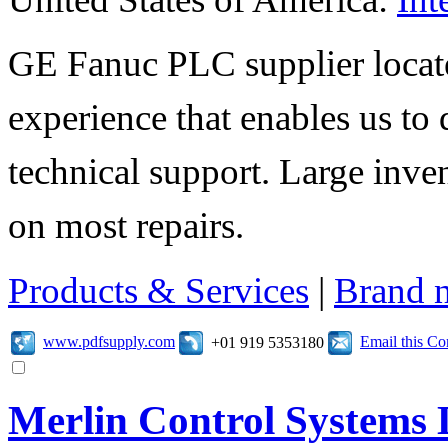
GE Fanuc PLC supplier locate
experience that enables us to 
technical support. Large inv
on most repairs.
Products & Services
|
Brand 
www.pdfsupply.com
Email this C
+01 919 5353180
Merlin Control Systems 