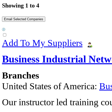
Showing 1 to 4
Add To My Suppliers
Business Industrial Net
Branches
United States of America:
Bus
Our instructor led training co