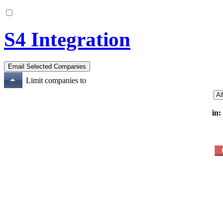
S4 Integration
Limit companies to
in: