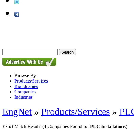
Browse By:
Products/Services
Brandnames
Companies
Industries
EngNet
»
Products/Services
»
PL
Exact Match Results
(4 Companies Found for
PLC Installations
)