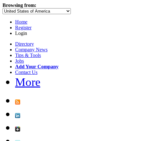
Browsing from:
Home
Register
Login
Directory
Company News
Tips & Tools
Jobs
Add Your Company
Contact Us
More