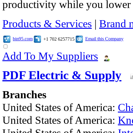
productivity while you lowe
Products & Services
|
Brand 
bin95.com
Email this Company
+1 702 6257715
Add To My Suppliers
PDF Electric & Supply
Branches
United States of America:
Cha
United States of America:
Kno
United States of America:
Int