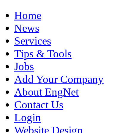
Home
News
Services
Tips & Tools
Jobs
Add Your Company
About EngNet
Contact Us
Login
Website Design