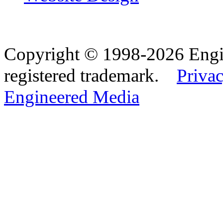
Copyright © 1998-2026 Eng
registered trademark.
Privac
Engineered Media