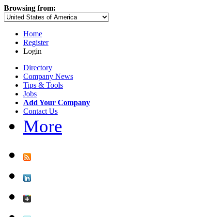
Browsing from:
Home
Register
Login
Directory
Company News
Tips & Tools
Jobs
Add Your Company
Contact Us
More