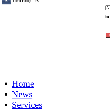
Limit companies to
in:
Home
News
Services