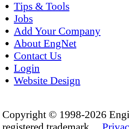
Tips & Tools
Jobs
Add Your Company
About EngNet
Contact Us
Login
Website Design
Copyright © 1998-2026 Eng
registered trademark.
Privac