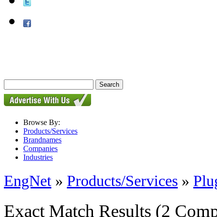
Browse By:
Products/Services
Brandnames
Companies
Industries
EngNet
»
Products/Services
»
Plu
Exact Match Results
(2 Comp