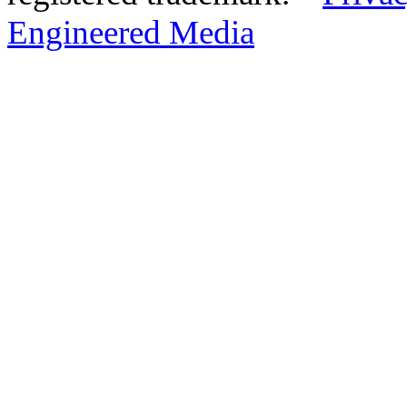
Engineered Media