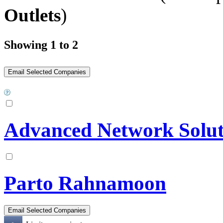
Outlets
)
Showing 1 to 2
Advanced Network Solut
Parto Rahnamoon