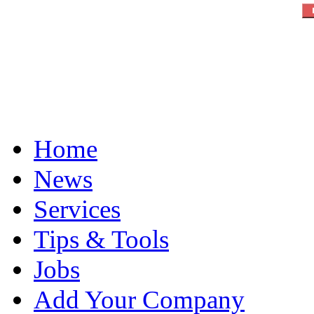
Home
News
Services
Tips & Tools
Jobs
Add Your Company