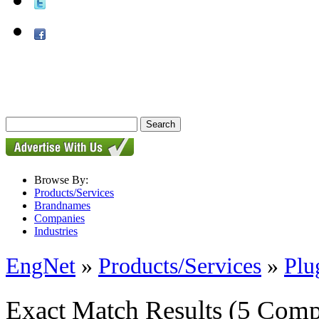
Browse By:
Products/Services
Brandnames
Companies
Industries
EngNet
»
Products/Services
»
Plu
Exact Match Results
(5 Comp