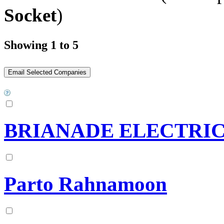
Socket
)
Showing 1 to 5
BRIANADE ELECTRI
Parto Rahnamoon