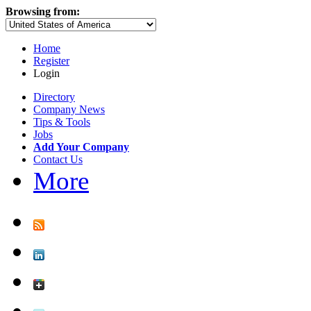
Browsing from:
Home
Register
Login
Directory
Company News
Tips & Tools
Jobs
Add Your Company
Contact Us
More