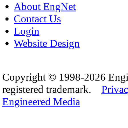
About EngNet
Contact Us
Login
Website Design
Copyright © 1998-2026 Eng
registered trademark.
Privac
Engineered Media