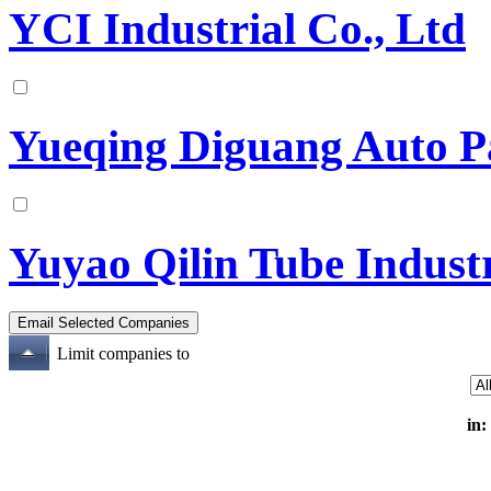
YCI Industrial Co., Ltd
Yueqing Diguang Auto Pa
Yuyao Qilin Tube Indust
Limit companies to
in: