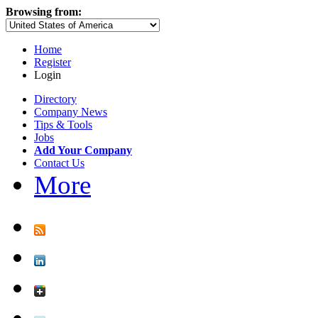
Browsing from:
Home
Register
Login
Directory
Company News
Tips & Tools
Jobs
Add Your Company
Contact Us
More