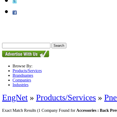
Browse By:
Products/Services
Brandnames
Companies
Industries
EngNet
»
Products/Services
»
Pne
Exact Match Results
(1 Company Found for
Accessories : Back Pre