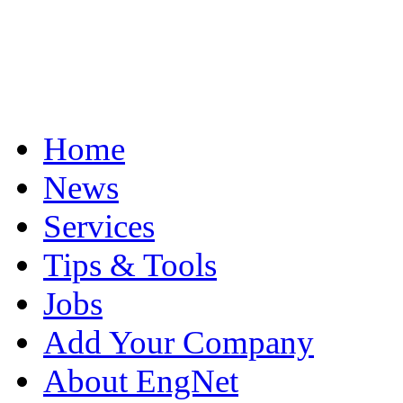
Home
News
Services
Tips & Tools
Jobs
Add Your Company
About EngNet