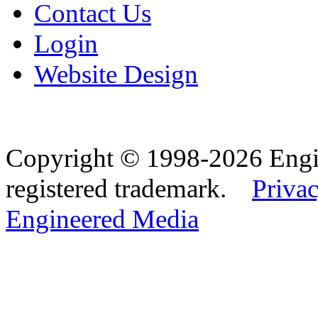
Contact Us
Login
Website Design
Copyright © 1998-2026 Eng
registered trademark.
Privac
Engineered Media