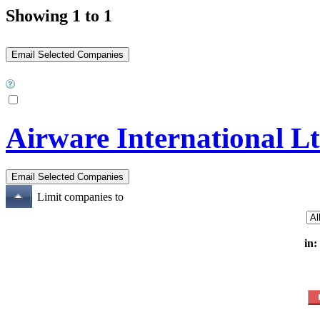
Showing 1 to 1
Airware International L
Limit companies to
in: