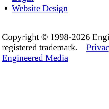
Website Design
Copyright © 1998-2026 Eng
registered trademark.
Privac
Engineered Media