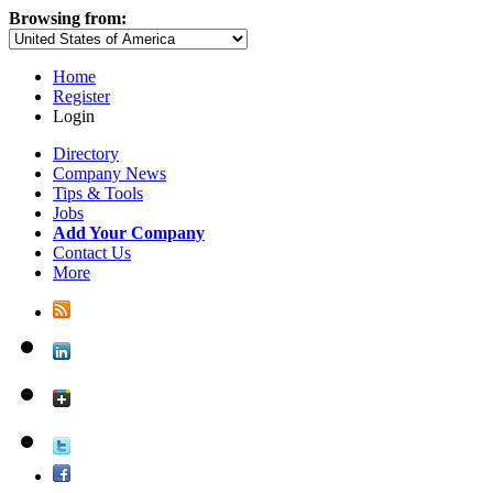
Browsing from:
Home
Register
Login
Directory
Company News
Tips & Tools
Jobs
Add Your Company
Contact Us
More