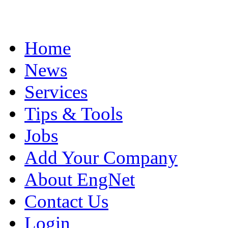
Home
News
Services
Tips & Tools
Jobs
Add Your Company
About EngNet
Contact Us
Login