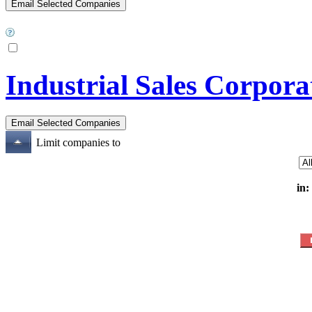
Industrial Sales Corpora
Limit companies to
in: