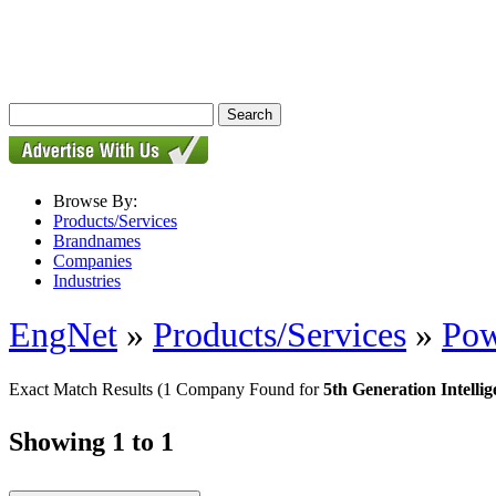
Browse By:
Products/Services
Brandnames
Companies
Industries
EngNet
»
Products/Services
»
Pow
Exact Match Results
(1 Company Found for
5th Generation Intell
Showing 1 to 1