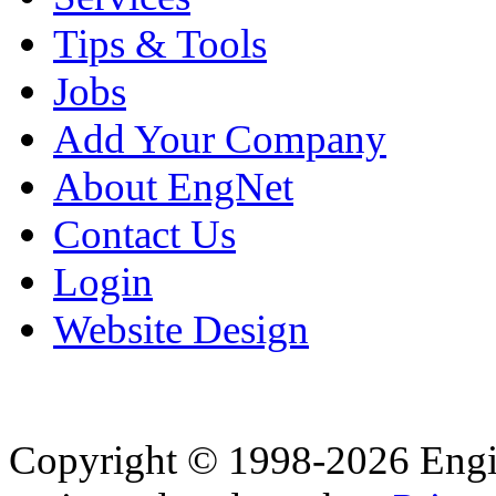
Tips & Tools
Jobs
Add Your Company
About EngNet
Contact Us
Login
Website Design
Copyright © 1998-2026 Eng