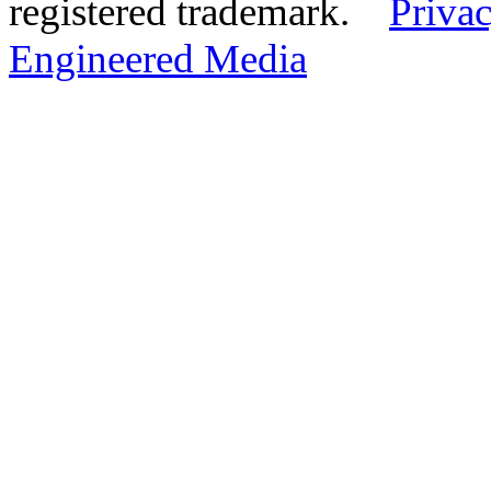
registered trademark.
Privac
Engineered Media