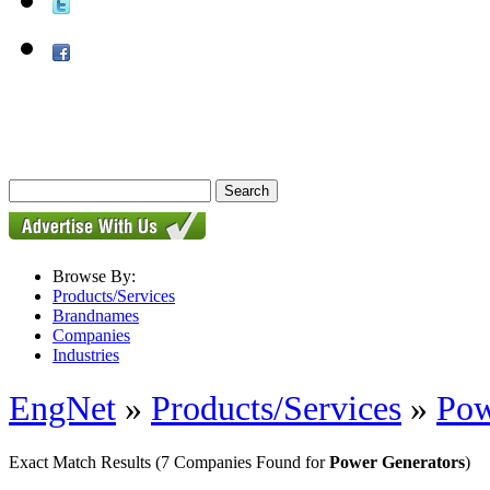
Browse By:
Products/Services
Brandnames
Companies
Industries
EngNet
»
Products/Services
»
Pow
Exact Match Results
(7 Companies Found for
Power Generators
)