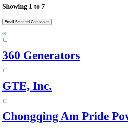
Showing 1 to 7
360 Generators
GTE, Inc.
Chongqing Am Pride Pow