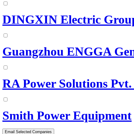
DINGXIN Electric Group
Guangzhou ENGGA Gene
RA Power Solutions Pvt.
Smith Power Equipment