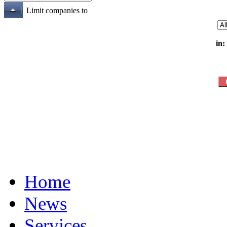
Limit companies to
in:
Home
News
Services