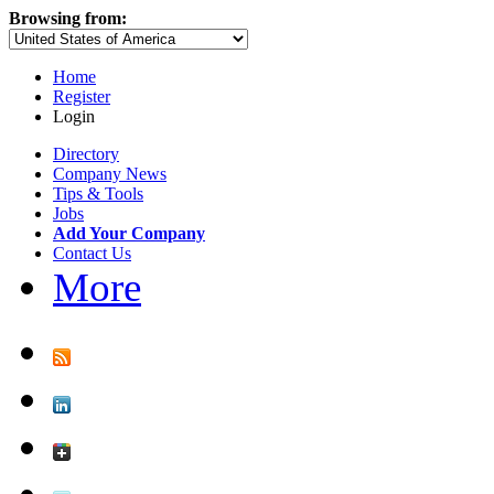
Browsing from:
Home
Register
Login
Directory
Company News
Tips & Tools
Jobs
Add Your Company
Contact Us
More