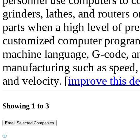
personnel use computers to co
grinders, lathes, and routers 
parts when a high level of pre
customized computer progra
machine language, G-code, and
manufacturing such as speed, 
and velocity. [
improve this de
Showing 1 to 3