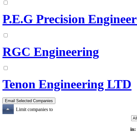
P.E.G Precision Enginee
RGC Engineering
Tenon Engineering LTD
Limit companies to
in: