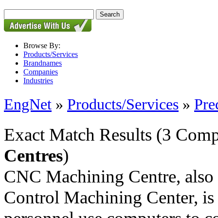
Browse By:
Products/Services
Brandnames
Companies
Industries
EngNet
»
Products/Services
»
Pre
Exact Match Results
(3 Comp
Centres
)
CNC Machining Centre, also
Control Machining Center, is 