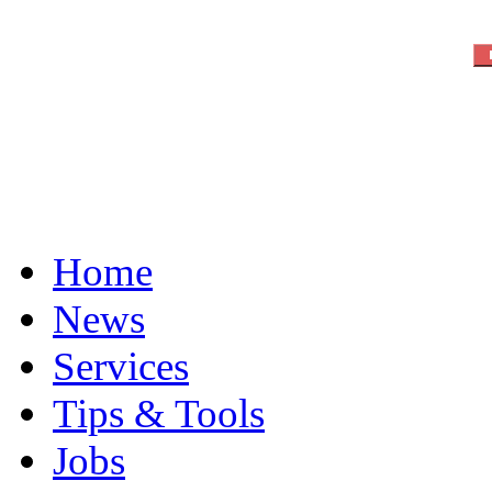
Home
News
Services
Tips & Tools
Jobs