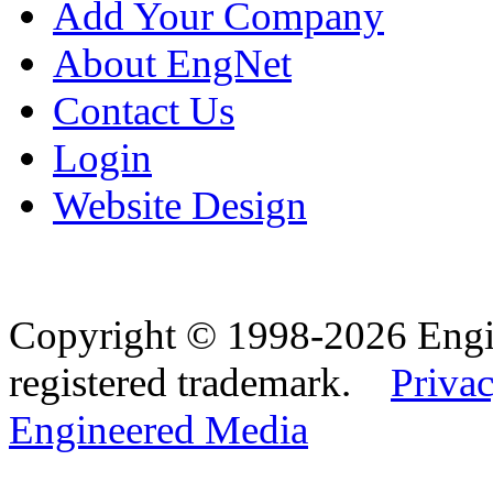
Add Your Company
About EngNet
Contact Us
Login
Website Design
Copyright © 1998-2026 Eng
registered trademark.
Privac
Engineered Media