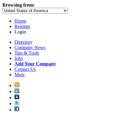
Browsing from:
Home
Register
Login
Directory
Company News
Tips & Tools
Jobs
Add Your Company
Contact Us
More