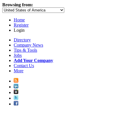
Browsing from:
Home
Register
Login
Directory
Company News
Tips & Tools
Jobs
Add Your Company
Contact Us
More