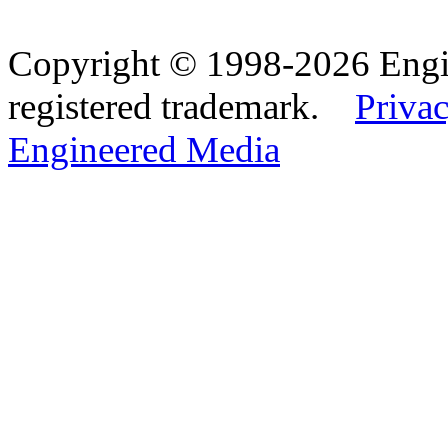
Copyright © 1998-2026 Eng
registered trademark.
Privac
Engineered Media