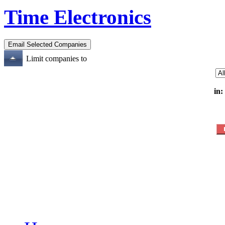
Time Electronics
Limit companies to
in: