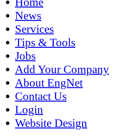
Home
News
Services
Tips & Tools
Jobs
Add Your Company
About EngNet
Contact Us
Login
Website Design