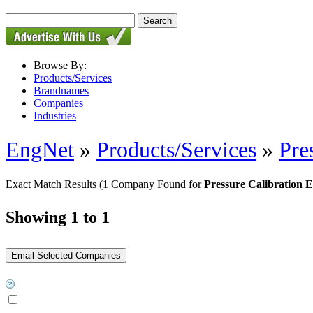
Browse By:
Products/Services
Brandnames
Companies
Industries
EngNet
»
Products/Services
»
Pre
Exact Match Results
(1 Company Found for
Pressure Calibration 
Showing 1 to 1