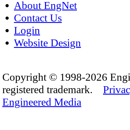
About EngNet
Contact Us
Login
Website Design
Copyright © 1998-2026 Eng
registered trademark.
Privac
Engineered Media