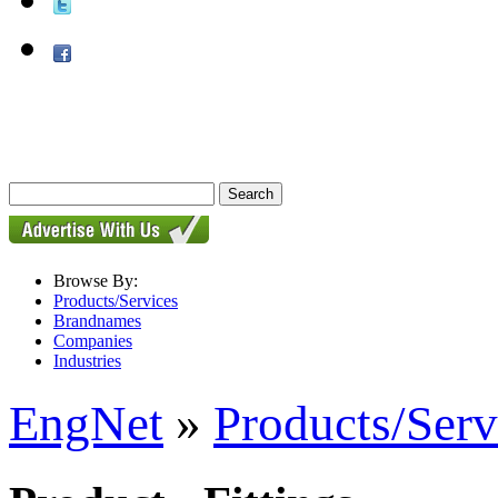
Browse By:
Products/Services
Brandnames
Companies
Industries
EngNet
»
Products/Serv