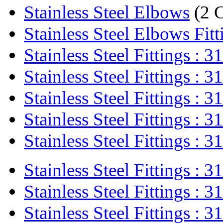
Stainless Steel Elbows
(2 
Stainless Steel Elbows Fitt
Stainless Steel Fittings : 31
Stainless Steel Fittings : 31
Stainless Steel Fittings : 31
Stainless Steel Fittings : 31
Stainless Steel Fittings : 31
Stainless Steel Fittings : 31
Stainless Steel Fittings : 31
Stainless Steel Fittings : 31