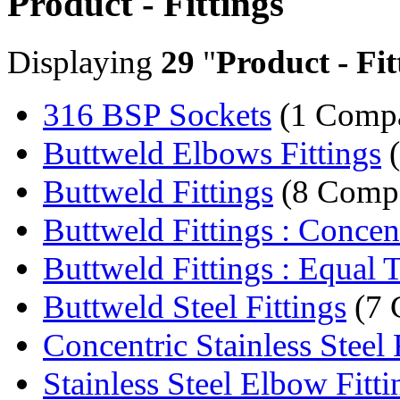
Product - Fittings
Displaying
29
"
Product - Fit
316 BSP Sockets
(1 Comp
Buttweld Elbows Fittings
(
Buttweld Fittings
(8 Compa
Buttweld Fittings : Concent
Buttweld Fittings : Equal 
Buttweld Steel Fittings
(7 
Concentric Stainless Steel 
Stainless Steel Elbow Fitti