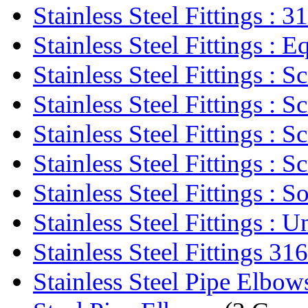
Stainless Steel Fittings : 31
Stainless Steel Fittings : Eq
Stainless Steel Fittings : Sc
Stainless Steel Fittings : Sc
Stainless Steel Fittings : Sc
Stainless Steel Fittings : Sc
Stainless Steel Fittings : So
Stainless Steel Fittings : U
Stainless Steel Fittings 316
Stainless Steel Pipe Elbow