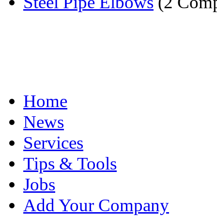
Steel Pipe Elbows
(2 Comp
Home
News
Services
Tips & Tools
Jobs
Add Your Company