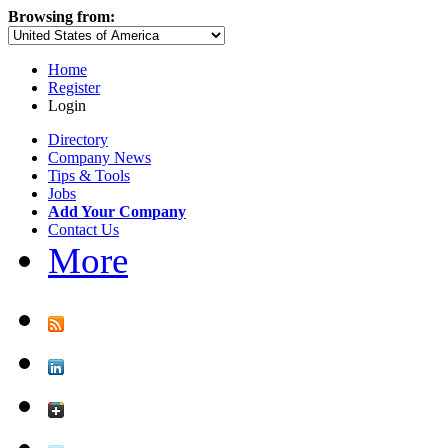
Browsing from:
Home
Register
Login
Directory
Company News
Tips & Tools
Jobs
Add Your Company
Contact Us
More