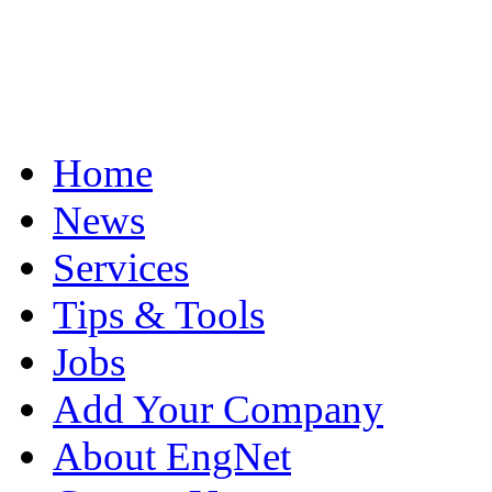
Home
News
Services
Tips & Tools
Jobs
Add Your Company
About EngNet