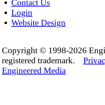
Contact Us
Login
Website Design
Copyright © 1998-2026 Eng
registered trademark.
Privac
Engineered Media