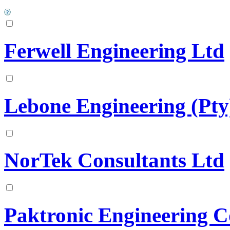
Ferwell Engineering Ltd
Lebone Engineering (Pty
NorTek Consultants Ltd
Paktronic Engineering C