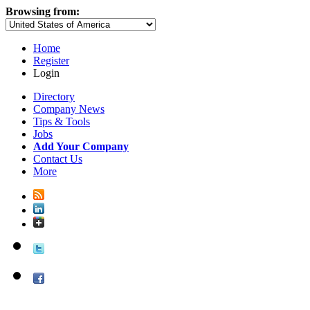
Browsing from:
Home
Register
Login
Directory
Company News
Tips & Tools
Jobs
Add Your Company
Contact Us
More