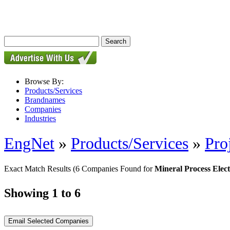
Browse By:
Products/Services
Brandnames
Companies
Industries
EngNet
»
Products/Services
»
Pro
Exact Match Results
(6 Companies Found for
Mineral Process Elect
Showing 1 to 6