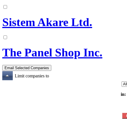
Sistem Akare Ltd.
The Panel Shop Inc.
Limit companies to
in: