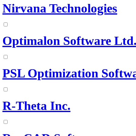
Nirvana Technologies
Optimalon Software Ltd
PSL Optimization Softw
R-Theta Inc.