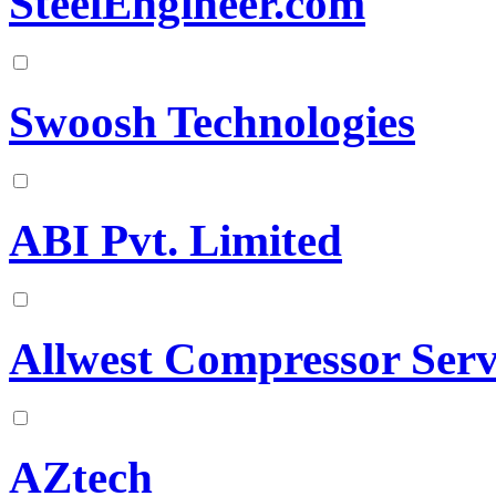
SteelEngineer.com
Swoosh Technologies
ABI Pvt. Limited
Allwest Compressor Serv
AZtech