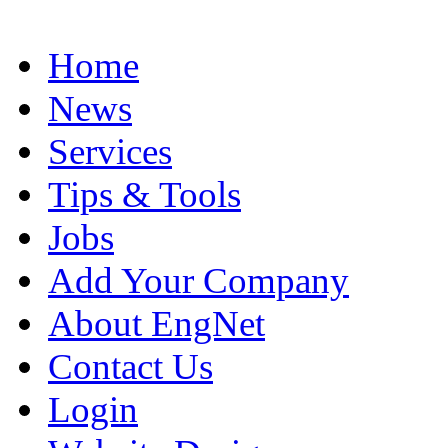
Home
News
Services
Tips & Tools
Jobs
Add Your Company
About EngNet
Contact Us
Login