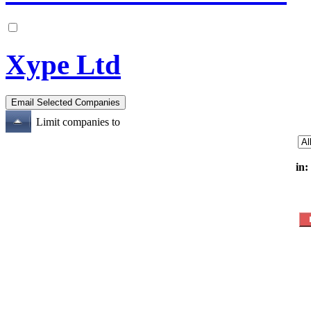
Xype Ltd
Limit companies to
in: