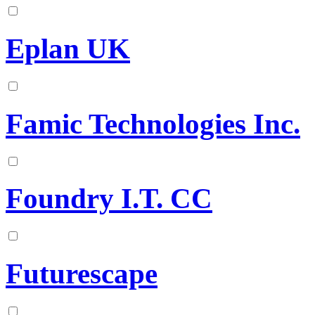
Eplan UK
Famic Technologies Inc.
Foundry I.T. CC
Futurescape