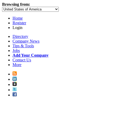
Browsing from:
Home
Register
Login
Directory
Company News
Tips & Tools
Jobs
Add Your Company
Contact Us
More