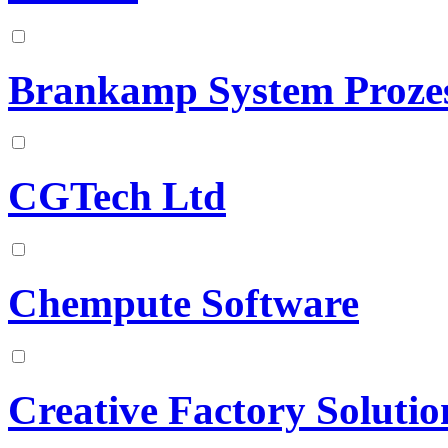
Brankamp System Proz
CGTech Ltd
Chempute Software
Creative Factory Solutio