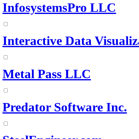
InfosystemsPro LLC
Interactive Data Visualiz
Metal Pass LLC
Predator Software Inc.