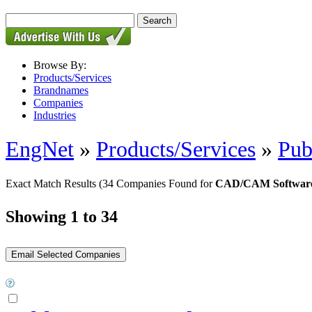
Browse By:
Products/Services
Brandnames
Companies
Industries
EngNet
»
Products/Services
»
Pub
Exact Match Results
(34 Companies Found for
CAD/CAM Softwar
Showing 1 to 34