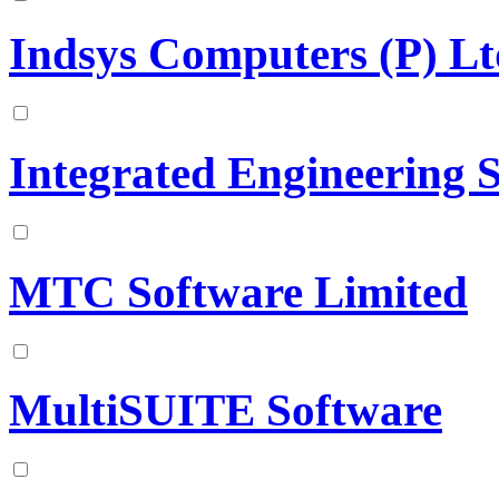
Indsys Computers (P) Lt
Integrated Engineering 
MTC Software Limited
MultiSUITE Software