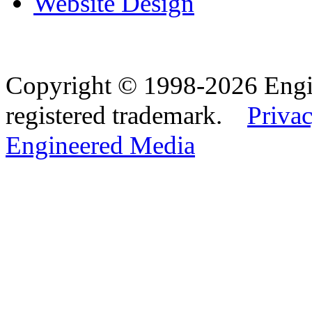
Website Design
Copyright © 1998-2026 Eng
registered trademark.
Privac
Engineered Media