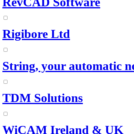
RevCAD Software
Rigibore Ltd
String, your automatic n
TDM Solutions
WiCAM Ireland & UK