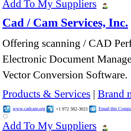
Add To My Suppliers
Cad / Cam Services, Inc.
Offering scanning / CAD Per
Electronic Document Manage
Vector Conversion Software.
Products & Services
|
Brand 
www.cadcam.org
Email this Comp
+1 972 382-3021
Add To My Suppliers