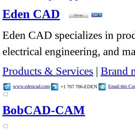
Eden CAD
Eden CAD specializes in pro
electrical engineering, and 
Products & Services
|
Brand 
www.edencad.com
Email this C
+1 707 706-EDEN
BobCAD-CAM