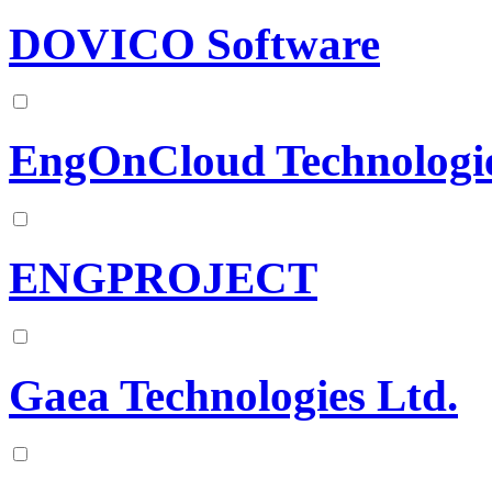
DOVICO Software
EngOnCloud Technologi
ENGPROJECT
Gaea Technologies Ltd.