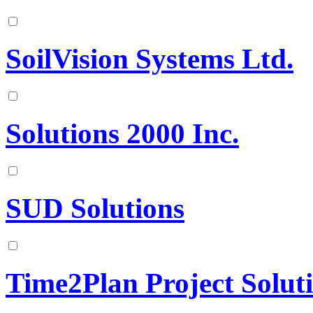
SoilVision Systems Ltd.
Solutions 2000 Inc.
SUD Solutions
Time2Plan Project Solut