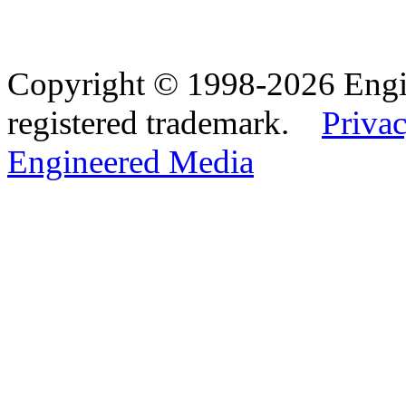
Copyright © 1998-2026 Eng
registered trademark.
Privac
Engineered Media