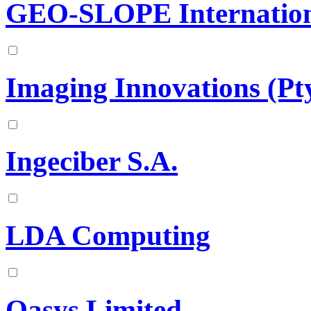
GEO-SLOPE Internation
Imaging Innovations (Pty
Ingeciber S.A.
LDA Computing
Oasys Limited