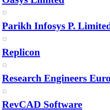
Parikh Infosys P. Limite
Replicon
Research Engineers Eur
RevCAD Software