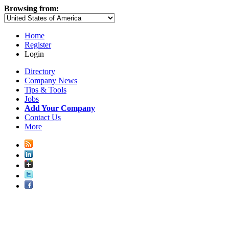
Browsing from:
Home
Register
Login
Directory
Company News
Tips & Tools
Jobs
Add Your Company
Contact Us
More