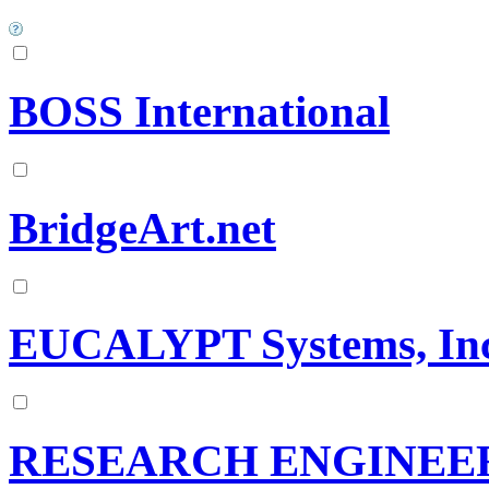
BOSS International
BridgeArt.net
EUCALYPT Systems, Inc
RESEARCH ENGINEE