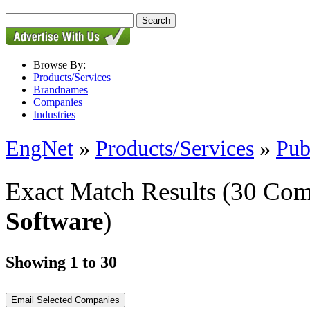
Browse By:
Products/Services
Brandnames
Companies
Industries
EngNet
»
Products/Services
»
Pub
Exact Match Results
(30 Com
Software
)
Showing 1 to 30