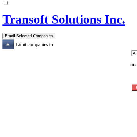
Transoft Solutions Inc.
Limit companies to
in: