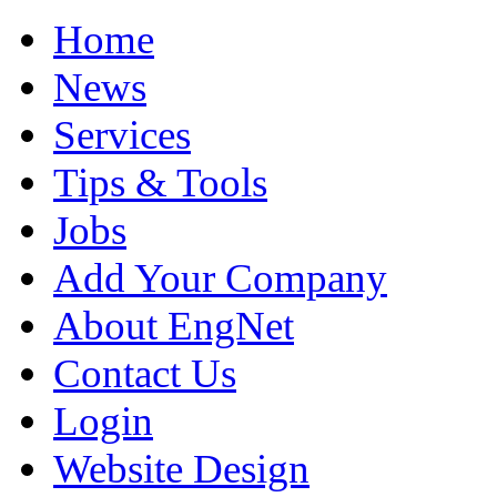
Home
News
Services
Tips & Tools
Jobs
Add Your Company
About EngNet
Contact Us
Login
Website Design