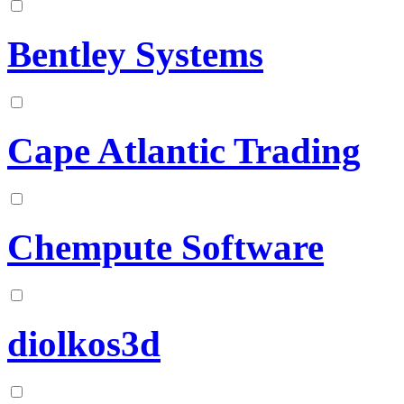
Bentley Systems
Cape Atlantic Trading
Chempute Software
diolkos3d