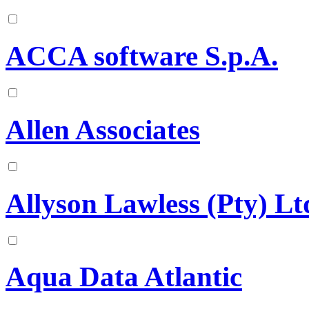
ACCA software S.p.A.
Allen Associates
Allyson Lawless (Pty) Lt
Aqua Data Atlantic