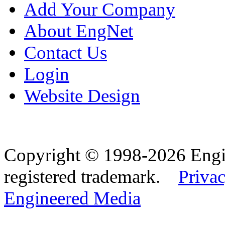
Add Your Company
About EngNet
Contact Us
Login
Website Design
Copyright © 1998-2026 Eng
registered trademark.
Privac
Engineered Media