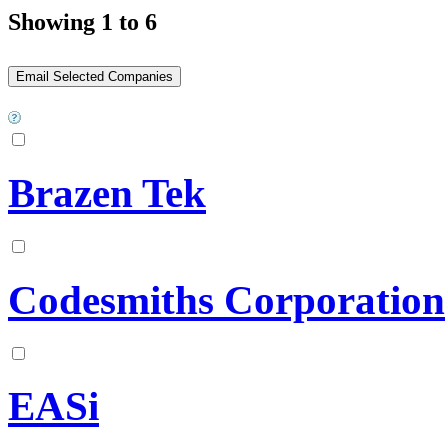
Showing 1 to 6
Brazen Tek
Codesmiths Corporation
EASi