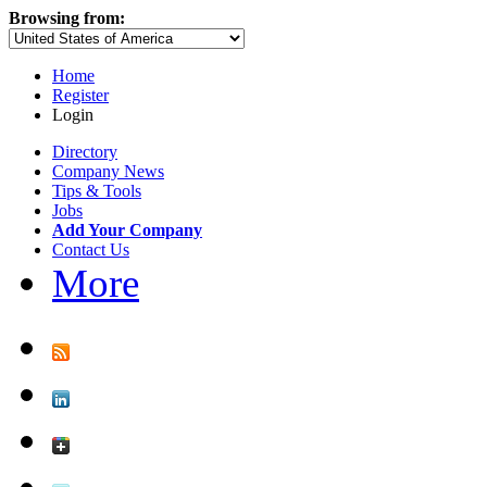
Browsing from:
Home
Register
Login
Directory
Company News
Tips & Tools
Jobs
Add Your Company
Contact Us
More