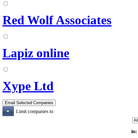
Red Wolf Associates
Lapiz online
Xype Ltd
Limit companies to
in: