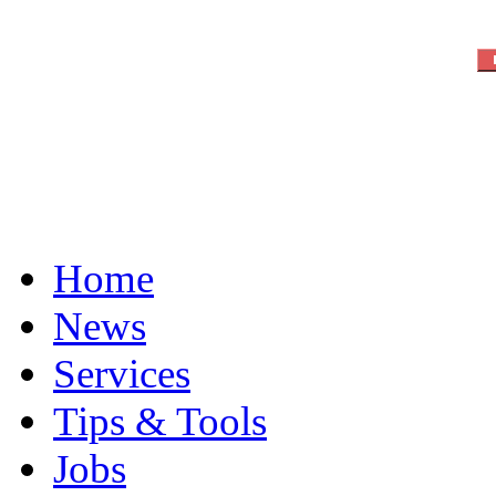
Home
News
Services
Tips & Tools
Jobs