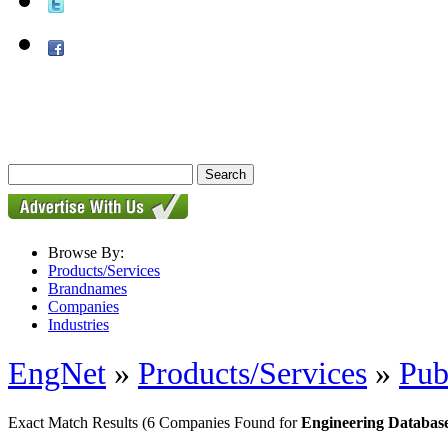
Browse By:
Products/Services
Brandnames
Companies
Industries
EngNet
»
Products/Services
»
Pub
Exact Match Results
(6 Companies Found for
Engineering Databas