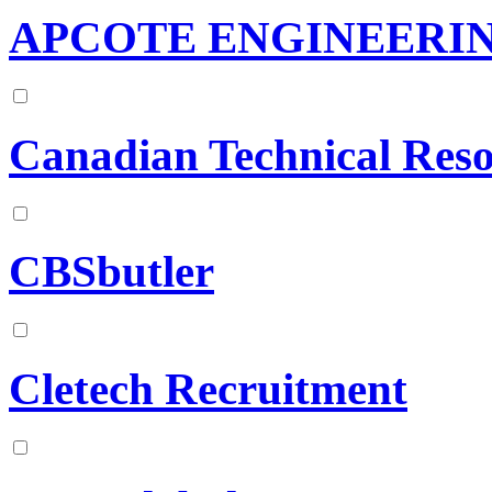
APCOTE ENGINEERIN
Canadian Technical Reso
CBSbutler
Cletech Recruitment