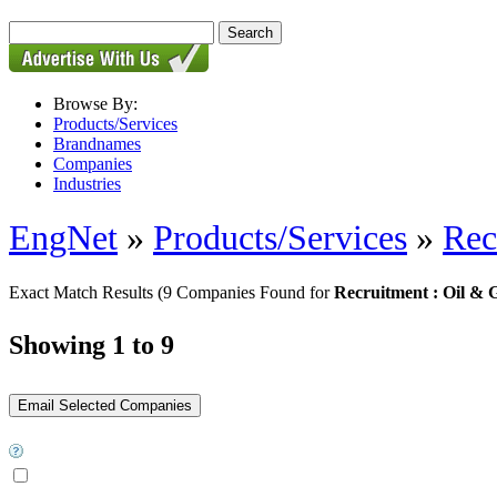
Browse By:
Products/Services
Brandnames
Companies
Industries
EngNet
»
Products/Services
»
Rec
Exact Match Results
(9 Companies Found for
Recruitment : Oil & 
Showing 1 to 9