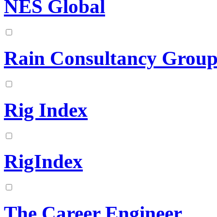
NES Global
Rain Consultancy Grou
Rig Index
RigIndex
The Career Engineer