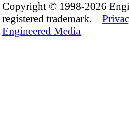
Copyright © 1998-2026 Eng
registered trademark.
Privac
Engineered Media