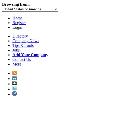
Browsing from:
Home
Register
Login
Directory
Company News
Tips & Tools
Jobs
Add Your Company
Contact Us
More