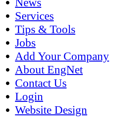
News
Services
Tips & Tools
Jobs
Add Your Company
About EngNet
Contact Us
Login
Website Design