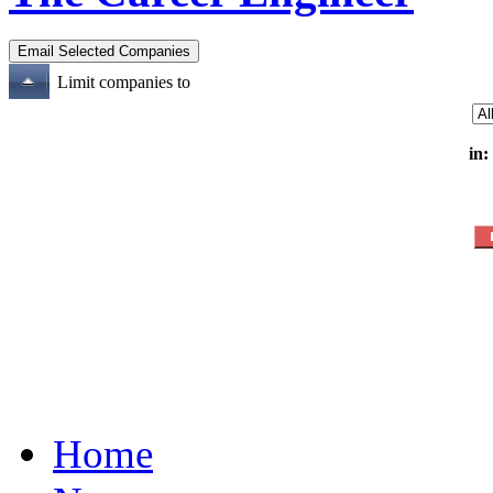
Limit companies to
in:
Home