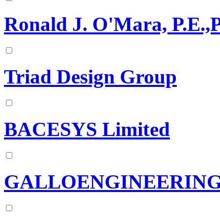
Ronald J. O'Mara, P.E.,P
Triad Design Group
BACESYS Limited
GALLOENGINEERIN