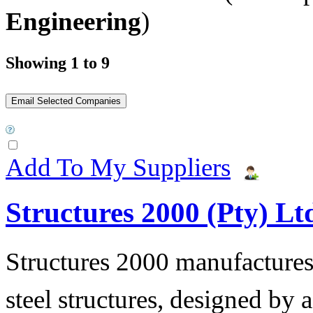
Engineering
)
Showing 1 to 9
Add To My Suppliers
Structures 2000 (Pty) Lt
Structures 2000 manufactures 
steel structures, designed by 