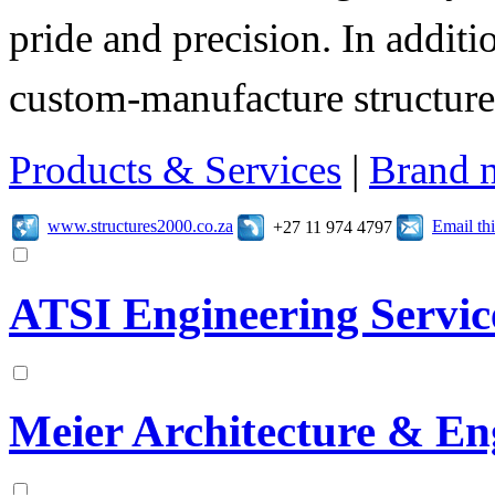
pride and precision. In additi
custom-manufacture structure
Products & Services
|
Brand 
www.structures2000.co.za
Email t
+27 11 974 4797
ATSI Engineering Service
Meier Architecture & En