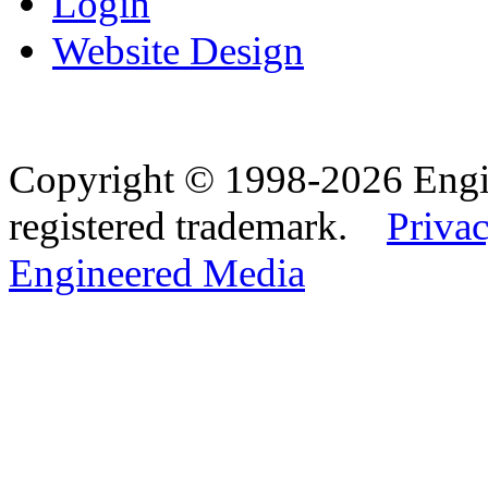
Login
Website Design
Copyright © 1998-2026 Eng
registered trademark.
Privac
Engineered Media