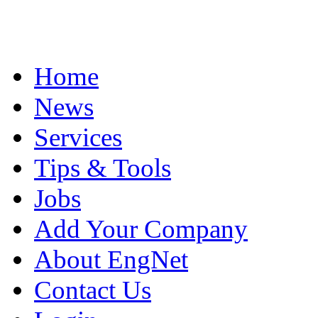
Home
News
Services
Tips & Tools
Jobs
Add Your Company
About EngNet
Contact Us