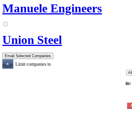
Manuele Engineers
Union Steel
Limit companies to
in: