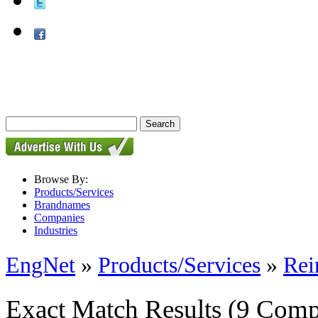
Browse By:
Products/Services
Brandnames
Companies
Industries
EngNet
»
Products/Services
»
Rei
Exact Match Results
(9 Comp