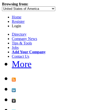
Browsing from:
Home
Register
Login
Directory
Company News
Tips & Tools
Jobs
Add Your Company
Contact Us
More