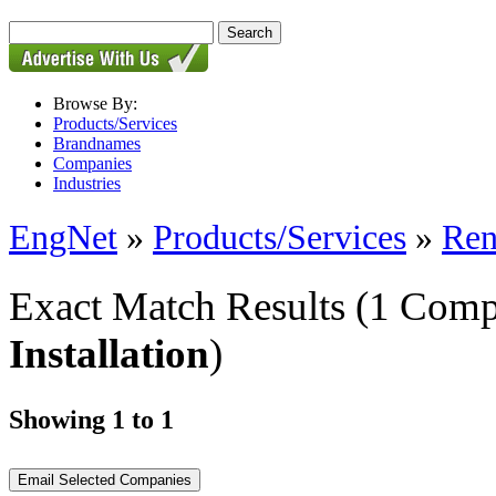
Browse By:
Products/Services
Brandnames
Companies
Industries
EngNet
»
Products/Services
»
Ren
Exact Match Results
(1 Comp
Installation
)
Showing 1 to 1