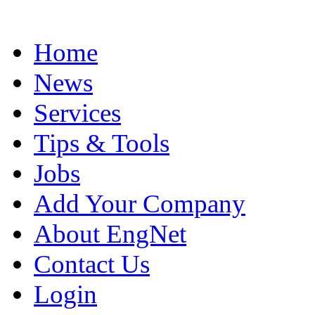
Home
News
Services
Tips & Tools
Jobs
Add Your Company
About EngNet
Contact Us
Login