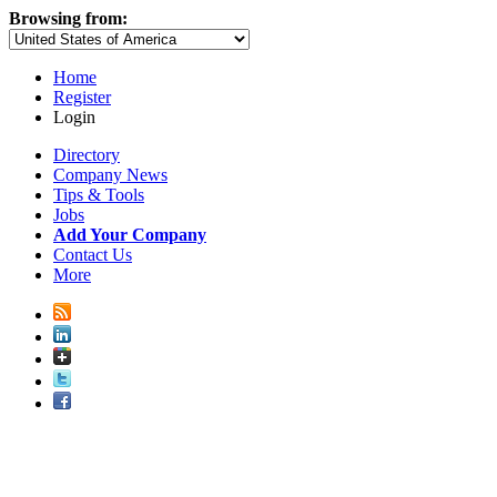
Browsing from:
Home
Register
Login
Directory
Company News
Tips & Tools
Jobs
Add Your Company
Contact Us
More