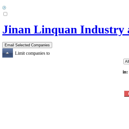
Jinan Linquan Industry 
Limit companies to
in: