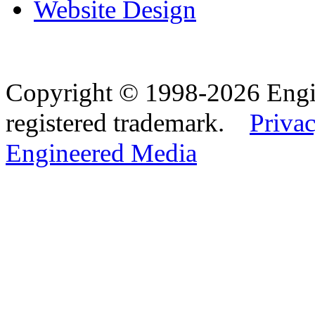
Website Design
Copyright © 1998-2026 Eng
registered trademark.
Privac
Engineered Media