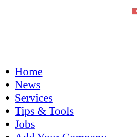
Home
News
Services
Tips & Tools
Jobs