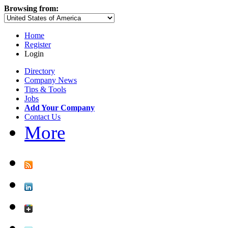
Browsing from:
Home
Register
Login
Directory
Company News
Tips & Tools
Jobs
Add Your Company
Contact Us
More