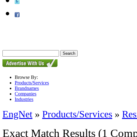
Browse By:
Products/Services
Brandnames
Companies
Industries
EngNet
»
Products/Services
»
Res
Exact Match Results
(1 Comp