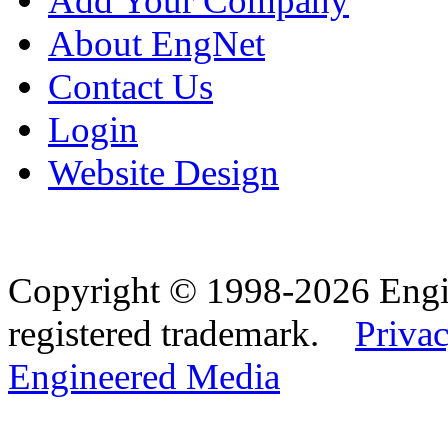
Add Your Company
About EngNet
Contact Us
Login
Website Design
Copyright © 1998-2026 Eng
registered trademark.
Privac
Engineered Media