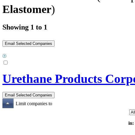
Elastomer
)
Showing 1 to 1
Urethane Products Corp
Limit companies to
in: