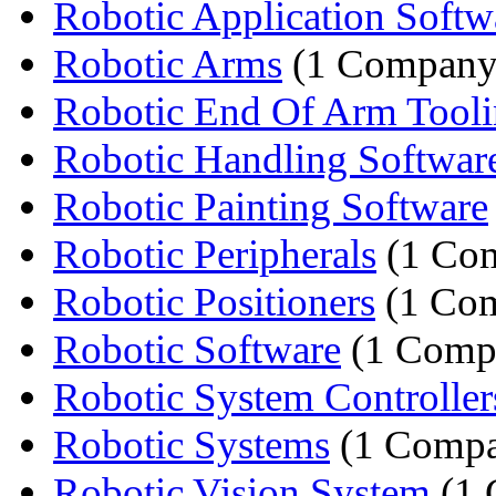
Robotic Application Softw
Robotic Arms
(1 Company
Robotic End Of Arm Tool
Robotic Handling Softwar
Robotic Painting Software
Robotic Peripherals
(1 Co
Robotic Positioners
(1 Co
Robotic Software
(1 Comp
Robotic System Controller
Robotic Systems
(1 Comp
Robotic Vision System
(1 