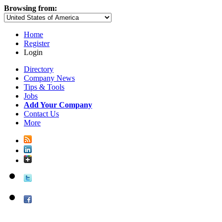
Browsing from:
Home
Register
Login
Directory
Company News
Tips & Tools
Jobs
Add Your Company
Contact Us
More