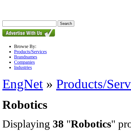
Browse By:
Products/Services
Brandnames
Companies
Industries
EngNet
»
Products/Serv
Robotics
Displaying
38
"
Robotics
" pr