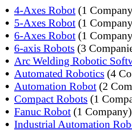
4-Axes Robot
(1 Company
5-Axes Robot
(1 Company
6-Axes Robot
(1 Company
6-axis Robots
(3 Companie
Arc Welding Robotic Soft
Automated Robotics
(4 Co
Automation Robot
(2 Com
Compact Robots
(1 Compa
Fanuc Robot
(1 Company)
Industrial Automation Rob