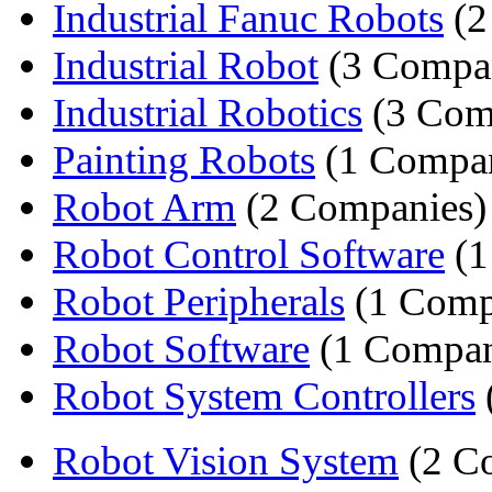
Industrial Fanuc Robots
(2
Industrial Robot
(3 Compan
Industrial Robotics
(3 Com
Painting Robots
(1 Compa
Robot Arm
(2 Companies)
Robot Control Software
(1
Robot Peripherals
(1 Comp
Robot Software
(1 Compa
Robot System Controllers
Robot Vision System
(2 C