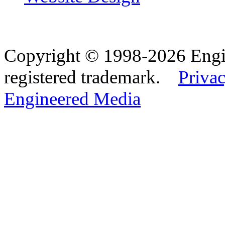
Copyright © 1998-2026 Eng
registered trademark.
Privac
Engineered Media