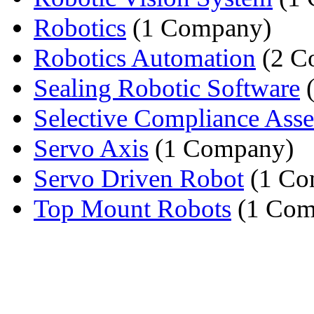
Robotics
(1 Company)
Robotics Automation
(2 C
Sealing Robotic Software
(
Selective Compliance Asse
Servo Axis
(1 Company)
Servo Driven Robot
(1 Co
Top Mount Robots
(1 Com