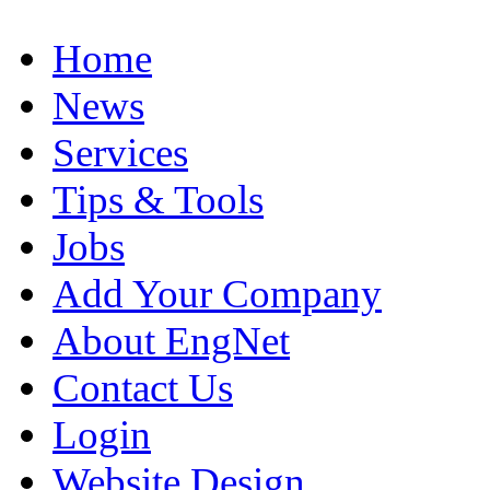
Home
News
Services
Tips & Tools
Jobs
Add Your Company
About EngNet
Contact Us
Login
Website Design