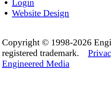
Login
Website Design
Copyright © 1998-2026 Eng
registered trademark.
Privac
Engineered Media