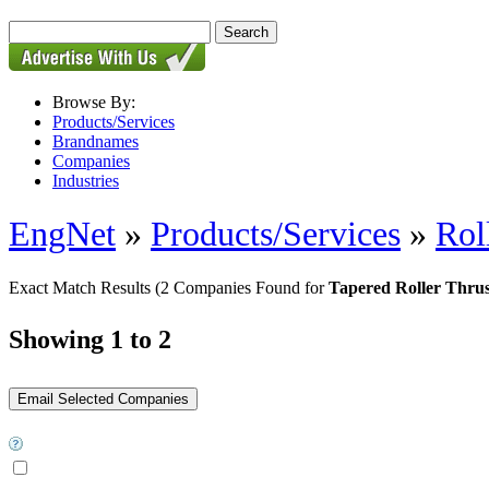
Browse By:
Products/Services
Brandnames
Companies
Industries
EngNet
»
Products/Services
»
Rol
Exact Match Results
(2 Companies Found for
Tapered Roller Thrus
Showing 1 to 2