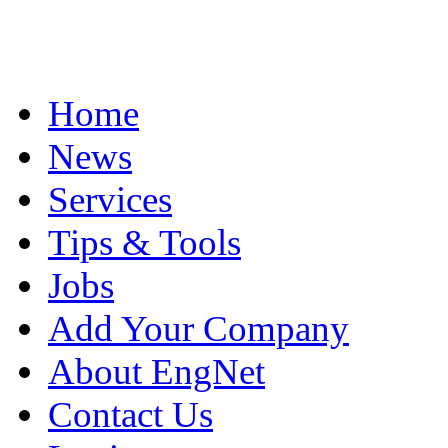
Home
News
Services
Tips & Tools
Jobs
Add Your Company
About EngNet
Contact Us