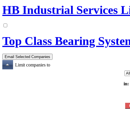
HB Industrial Services L
Top Class Bearing Syste
Limit companies to
in: