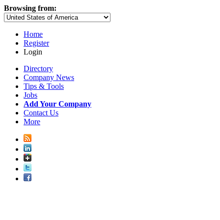
Browsing from:
Home
Register
Login
Directory
Company News
Tips & Tools
Jobs
Add Your Company
Contact Us
More