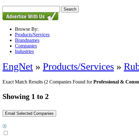
Browse By:
Products/Services
Brandnames
Companies
Industries
EngNet
»
Products/Services
»
Rub
Exact Match Results
(2 Companies Found for
Professional & Consu
Showing 1 to 2