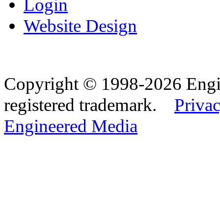
Login
Website Design
Copyright © 1998-2026 Eng
registered trademark.
Privac
Engineered Media