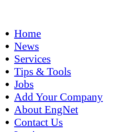
Home
News
Services
Tips & Tools
Jobs
Add Your Company
About EngNet
Contact Us