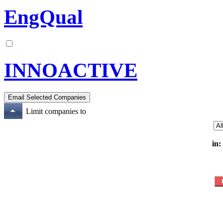
EngQual
INNOACTIVE
Limit companies to
in: