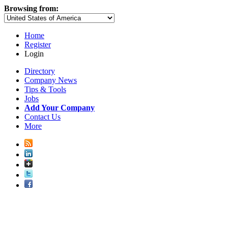
Browsing from:
Home
Register
Login
Directory
Company News
Tips & Tools
Jobs
Add Your Company
Contact Us
More