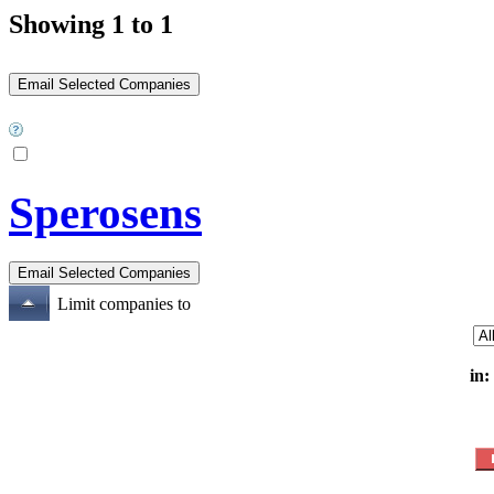
Showing 1 to 1
Sperosens
Limit companies to
in: