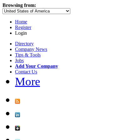
Browsing from:
Home
Register
Login
Directory
Company News
Tips & Tools
Jobs
Add Your Company
Contact Us
More