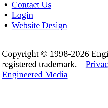
Contact Us
Login
Website Design
Copyright © 1998-2026 Eng
registered trademark.
Privac
Engineered Media