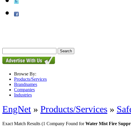
Browse By:
Products/Services
Brandnames
Companies
Industries
EngNet
»
Products/Services
»
Saf
Exact Match Results
(1 Company Found for
Water Mist Fire Suppr