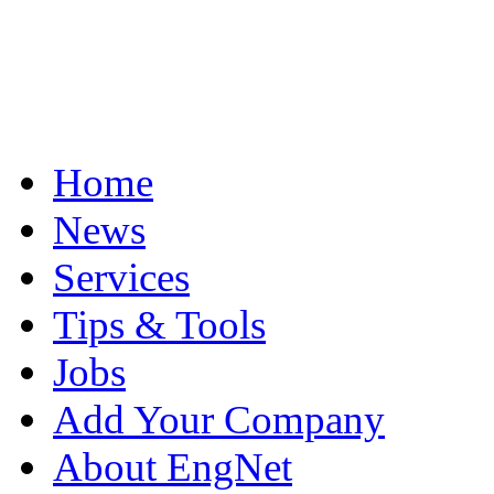
Home
News
Services
Tips & Tools
Jobs
Add Your Company
About EngNet