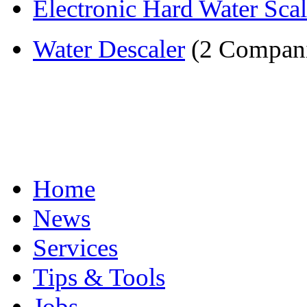
Electronic Hard Water Scal
Water Descaler
(2 Compani
Home
News
Services
Tips & Tools
Jobs