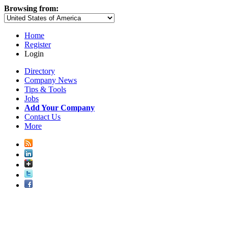
Browsing from:
Home
Register
Login
Directory
Company News
Tips & Tools
Jobs
Add Your Company
Contact Us
More