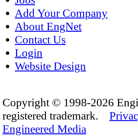
Add Your Company
About EngNet
Contact Us
Login
Website Design
Copyright © 1998-2026 Eng
registered trademark.
Privac
Engineered Media