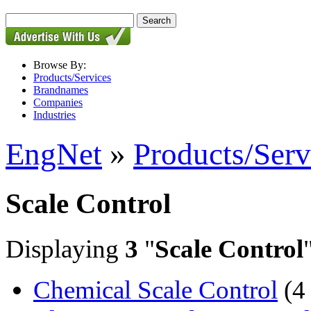
Browse By:
Products/Services
Brandnames
Companies
Industries
EngNet
»
Products/Serv
Scale Control
Displaying
3
"
Scale Control
Chemical Scale Control
(4