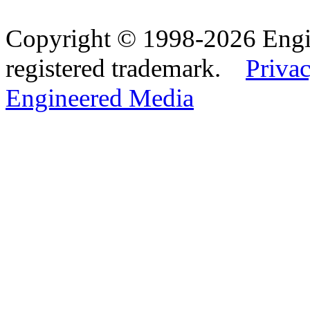
Copyright © 1998-2026 Eng
registered trademark.
Privac
Engineered Media