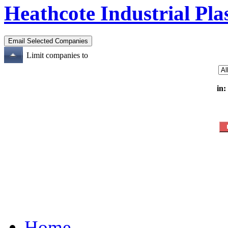
Heathcote Industrial Pla
Limit companies to
in:
Home