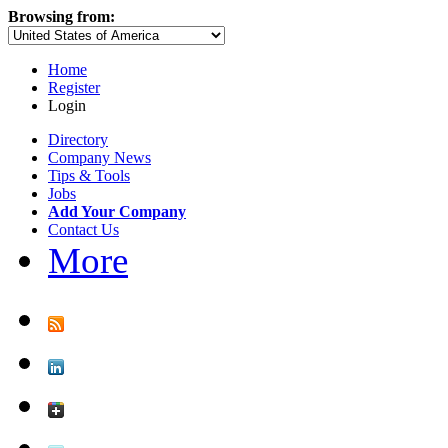
Browsing from:
Home
Register
Login
Directory
Company News
Tips & Tools
Jobs
Add Your Company
Contact Us
More