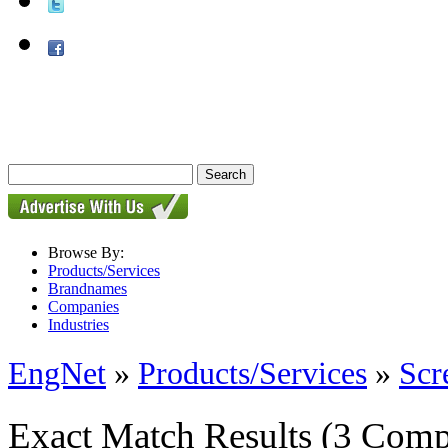
Browse By:
Products/Services
Brandnames
Companies
Industries
EngNet
»
Products/Services
»
Scr
Exact Match Results
(3 Comp