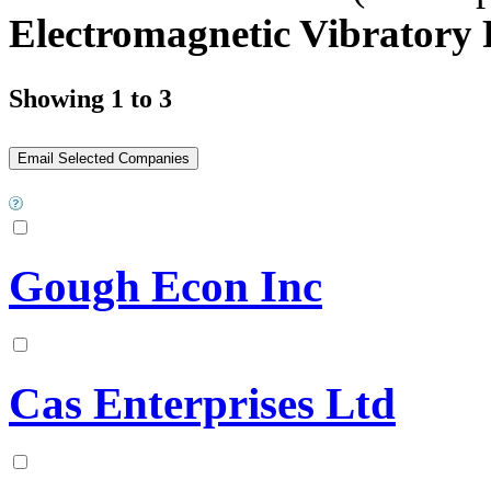
Electromagnetic Vibratory 
Showing 1 to 3
Gough Econ Inc
Cas Enterprises Ltd