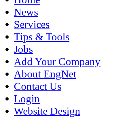
News
Services
Tips & Tools
Jobs
Add Your Company
About EngNet
Contact Us
Login
Website Design