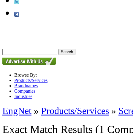
Browse By:
Products/Services
Brandnames
Companies
Industries
EngNet
»
Products/Services
»
Scr
Exact Match Results
(1 Comp