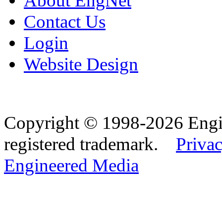
About EngNet
Contact Us
Login
Website Design
Copyright © 1998-2026 Eng
registered trademark.
Privac
Engineered Media