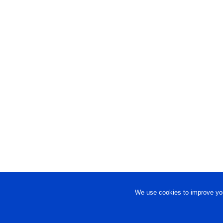
We use cookies to improve you