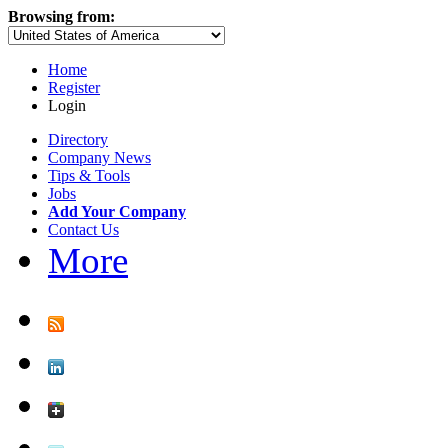
Browsing from:
Home
Register
Login
Directory
Company News
Tips & Tools
Jobs
Add Your Company
Contact Us
More