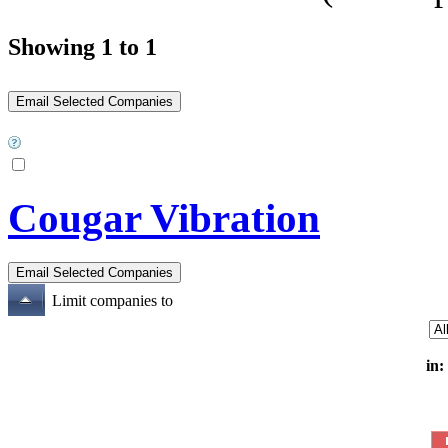
Showing 1 to 1
Cougar Vibration
Limit companies to
in: