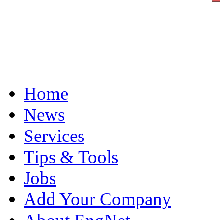
Home
News
Services
Tips & Tools
Jobs
Add Your Company