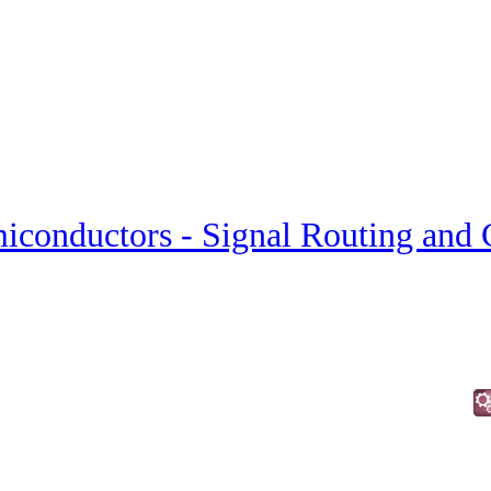
iconductors - Signal Routing and 