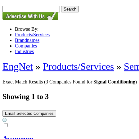
Browse By:
Products/Services
Brandnames
Companies
Industries
EngNet
»
Products/Services
»
Sem
Exact Match Results
(3 Companies Found for
Signal Conditioning
)
Showing 1 to 3
Avanceon