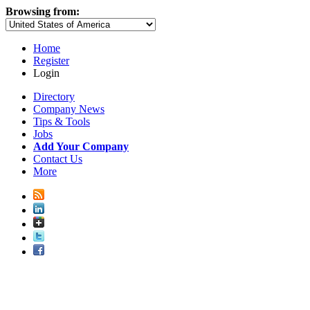
Browsing from:
Home
Register
Login
Directory
Company News
Tips & Tools
Jobs
Add Your Company
Contact Us
More