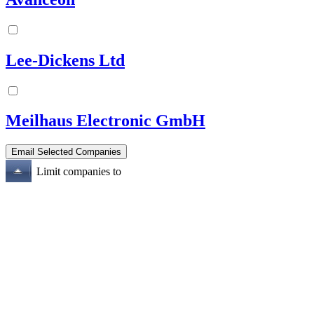
Lee-Dickens Ltd
Meilhaus Electronic GmbH
Limit companies to