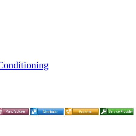
Conditioning