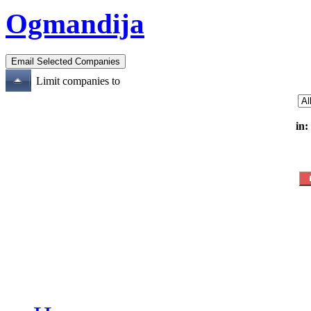
Ogmandija
Limit companies to
in: