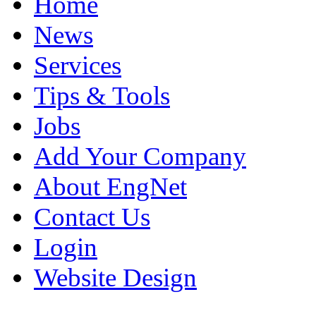
Home
News
Services
Tips & Tools
Jobs
Add Your Company
About EngNet
Contact Us
Login
Website Design