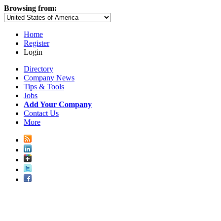
Browsing from:
Home
Register
Login
Directory
Company News
Tips & Tools
Jobs
Add Your Company
Contact Us
More