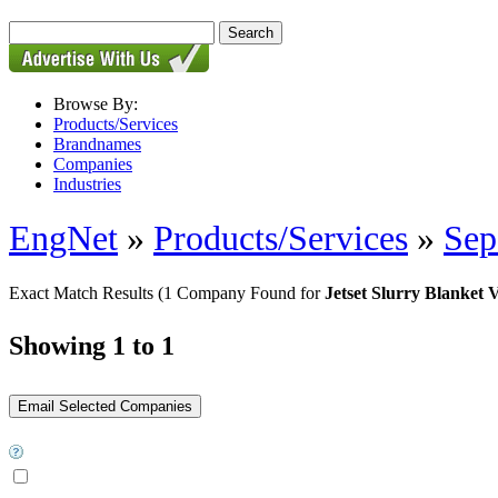
Browse By:
Products/Services
Brandnames
Companies
Industries
EngNet
»
Products/Services
»
Sep
Exact Match Results
(1 Company Found for
Jetset Slurry Blanket V
Showing 1 to 1