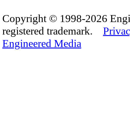
Copyright © 1998-2026 Eng
registered trademark.
Privac
Engineered Media