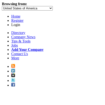
Browsing from:
Home
Register
Login
Directory
Company News
Tips & Tools
Jobs
Add Your Company
Contact Us
More