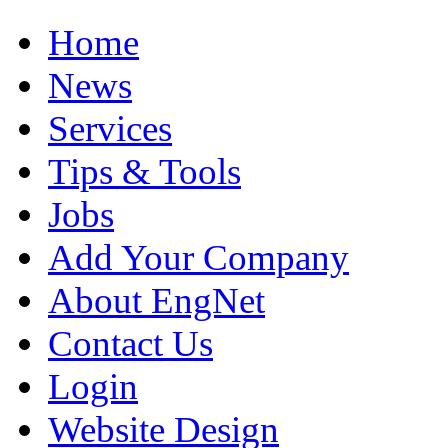
Home
News
Services
Tips & Tools
Jobs
Add Your Company
About EngNet
Contact Us
Login
Website Design