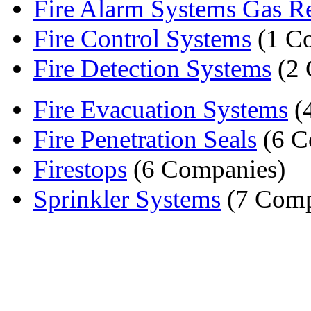
Fire Alarm Systems Gas Re
Fire Control Systems
(1 C
Fire Detection Systems
(2 
Fire Evacuation Systems
(
Fire Penetration Seals
(6 C
Firestops
(6 Companies)
Sprinkler Systems
(7 Comp