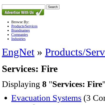
Browse By:
Products/Services
Brandnames
Companies
Industries
EngNet
»
Products/Serv
Services: Fire
Displaying
8
"
Services: Fire
Evacuation Systems
(3 Co