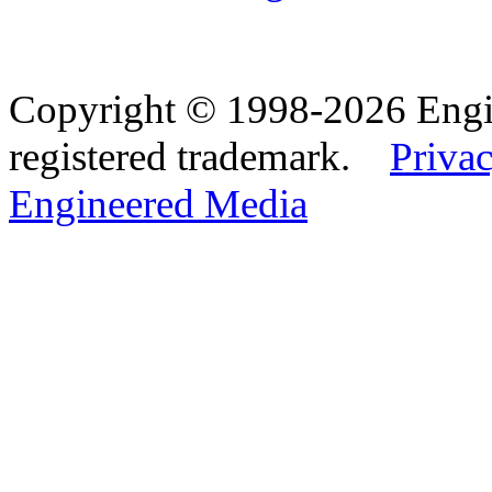
Copyright © 1998-2026 Eng
registered trademark.
Privac
Engineered Media