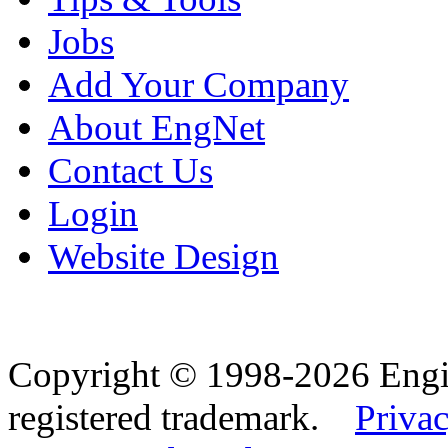
Jobs
Add Your Company
About EngNet
Contact Us
Login
Website Design
Copyright © 1998-2026 Eng
registered trademark.
Privac