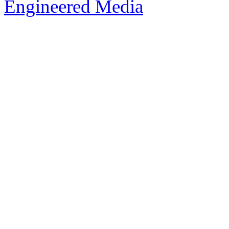
Engineered Media