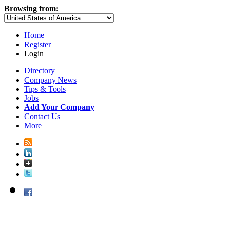
Browsing from:
Home
Register
Login
Directory
Company News
Tips & Tools
Jobs
Add Your Company
Contact Us
More