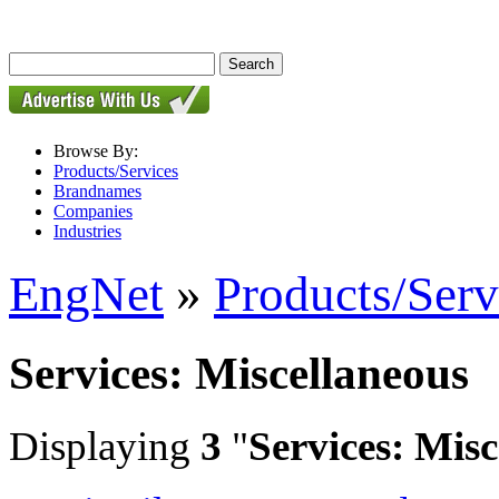
Browse By:
Products/Services
Brandnames
Companies
Industries
EngNet
»
Products/Serv
Services: Miscellaneous
Displaying
3
"
Services: Mis