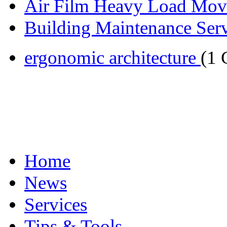
Air Film Heavy Load Mov
Building Maintenance Serv
ergonomic architecture
(1
Home
News
Services
Tips & Tools