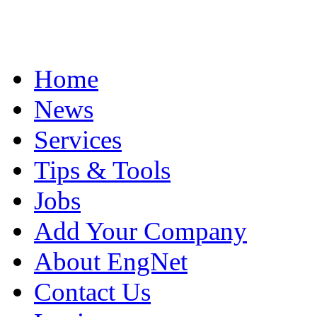
Home
News
Services
Tips & Tools
Jobs
Add Your Company
About EngNet
Contact Us