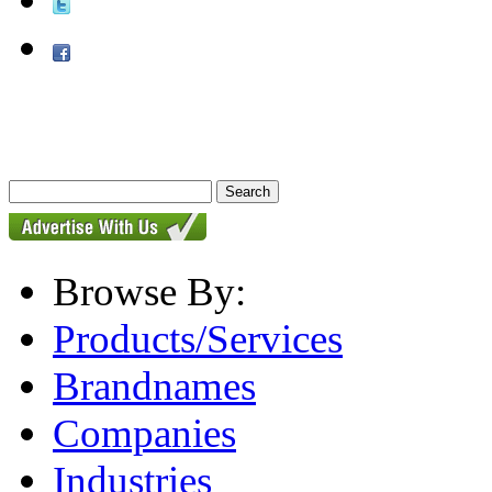
Browse By:
Products/Services
Brandnames
Companies
Industries