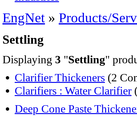
EngNet
»
Products/Serv
Settling
Displaying
3
"
Settling
" produ
Clarifier Thickeners
(2 Co
Clarifiers : Water Clarifier
Deep Cone Paste Thickene