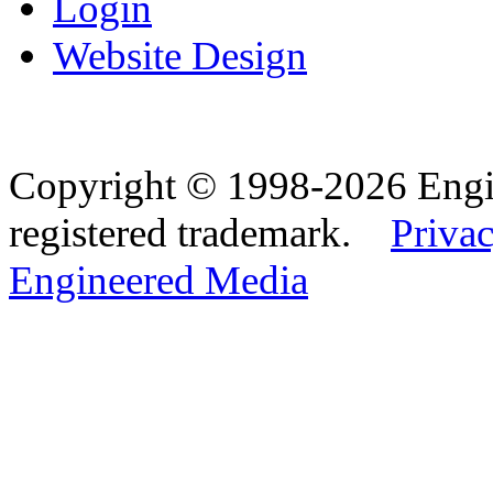
Login
Website Design
Copyright © 1998-2026 Eng
registered trademark.
Privac
Engineered Media