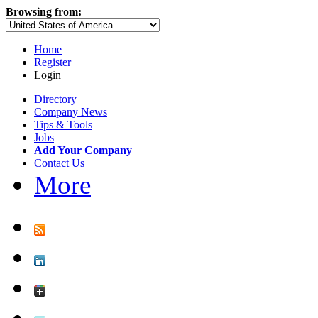
Browsing from:
Home
Register
Login
Directory
Company News
Tips & Tools
Jobs
Add Your Company
Contact Us
More