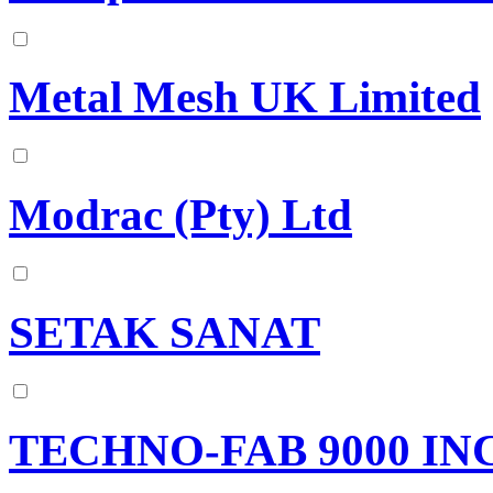
Metal Mesh UK Limited
Modrac (Pty) Ltd
SETAK SANAT
TECHNO-FAB 9000 IN