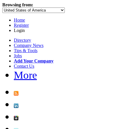
Browsing from:
Home
Register
Login
Directory
Company News
Tips & Tools
Jobs
Add Your Company
Contact Us
More