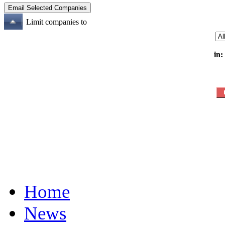
Limit companies to
in:
Home
News