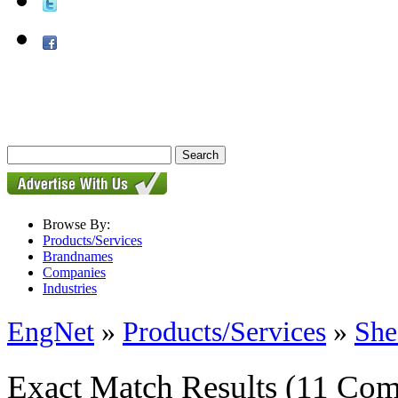
Browse By:
Products/Services
Brandnames
Companies
Industries
EngNet
»
Products/Services
»
She
Exact Match Results
(11 Com