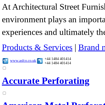
At Architectural Street Furnis
environment plays an importa
experiences and ultimately thei
Products & Services
|
Brand 
+44 1484 401414
www.asfco.co.uk
+44 1484 401414
Accurate Perforating