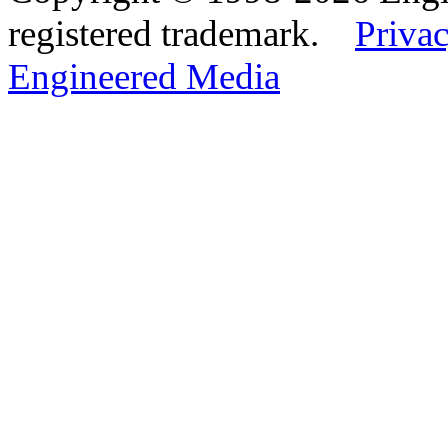
registered trademark.
Privac
Engineered Media