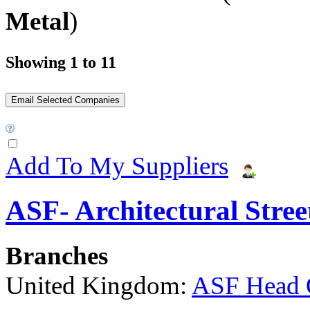
Metal
)
Showing 1 to 11
Add To My Suppliers
ASF- Architectural Stree
Branches
United Kingdom:
ASF Head 