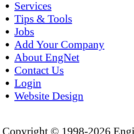
Services
Tips & Tools
Jobs
Add Your Company
About EngNet
Contact Us
Login
Website Design
Copyright © 1998-2026 Eng