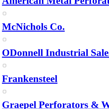
American Metal Perforat
McNichols Co.
ODonnell Industrial Sale
Frankensteel
Graepel Perforators & 