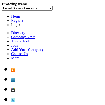
Browsing from:
Home
Register
Login
Directory
Company News
Tips & Tools
Jobs
Add Your Company
Contact Us
More