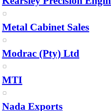
Kearsley Precision Engin
Metal Cabinet Sales
Modrac (Pty) Ltd
MTI
Nada Exports