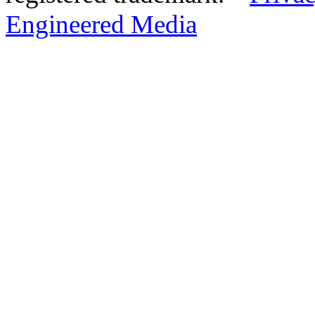
Engineered Media