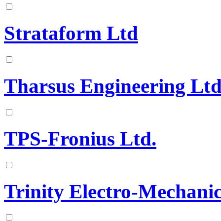
Strataform Ltd
Tharsus Engineering Lt
TPS-Fronius Ltd.
Trinity Electro-Mechanic