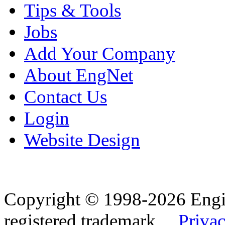
Tips & Tools
Jobs
Add Your Company
About EngNet
Contact Us
Login
Website Design
Copyright © 1998-2026 Eng
registered trademark.
Privac