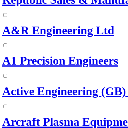
A&R Engineering Ltd
A1 Precision Engineers
Active Engineering (GB)
Arcraft Plasma Equipmen