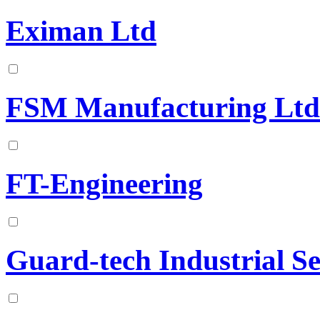
Eximan Ltd
FSM Manufacturing Ltd
FT-Engineering
Guard-tech Industrial Se