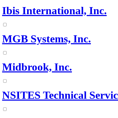
Ibis International, Inc.
MGB Systems, Inc.
Midbrook, Inc.
NSITES Technical Servi