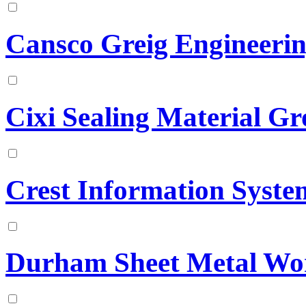
Cansco Greig Engineeri
Cixi Sealing Material G
Crest Information Syste
Durham Sheet Metal Wo