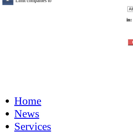
Limit companies to
in:
Home
News
Services