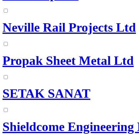
Neville Rail Projects Ltd
Propak Sheet Metal Ltd
SETAK SANAT
Shieldcome Engineering