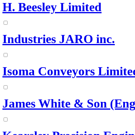
H. Beesley Limited
Industries JARO inc.
Isoma Conveyors Limite
James White & Son (Engi