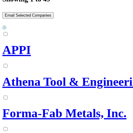
APPI
Athena Tool & Engineeri
Forma-Fab Metals, Inc.