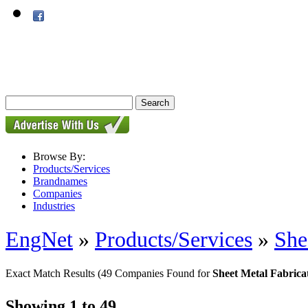
Browse By:
Products/Services
Brandnames
Companies
Industries
EngNet
»
Products/Services
»
She
Exact Match Results
(49 Companies Found for
Sheet Metal Fabrica
Showing 1 to 49