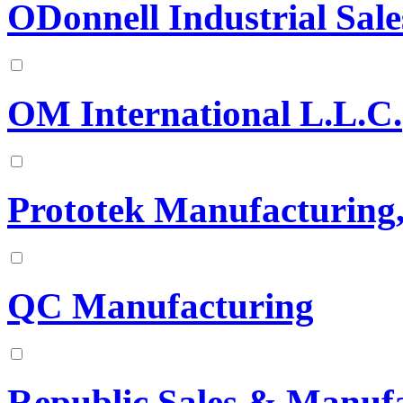
ODonnell Industrial Sale
OM International L.L.C.
Prototek Manufacturing
QC Manufacturing
Republic Sales & Manuf