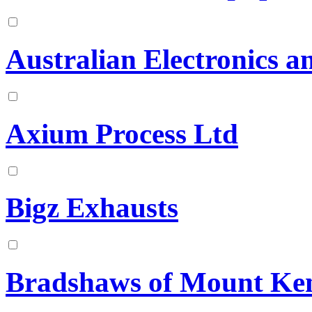
Australian Electronics a
Axium Process Ltd
Bigz Exhausts
Bradshaws of Mount Ke