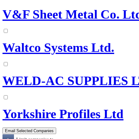
V&F Sheet Metal Co. Lt
Waltco Systems Ltd.
WELD-AC SUPPLIES 
Yorkshire Profiles Ltd