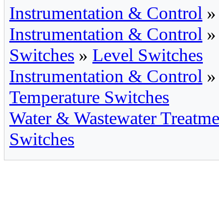
Instrumentation & Control
Instrumentation & Control
Switches
»
Level Switches
Instrumentation & Control
Temperature Switches
Water & Wastewater Treatme
Switches