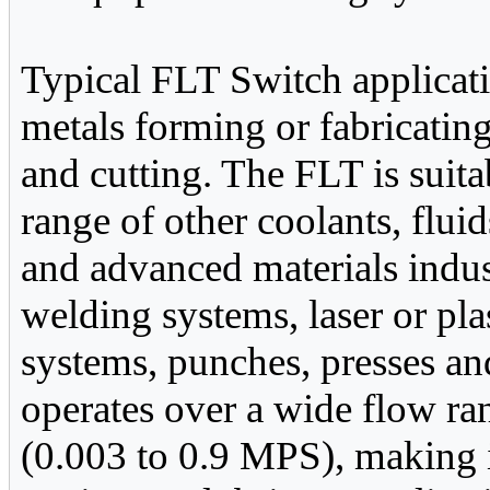
Typical FLT Switch applicat
metals forming or fabricatin
and cutting. The FLT is suita
range of other coolants, flui
and advanced materials industr
welding systems, laser or pl
systems, punches, presses 
operates over a wide flow ra
(0.003 to 0.9 MPS), making i