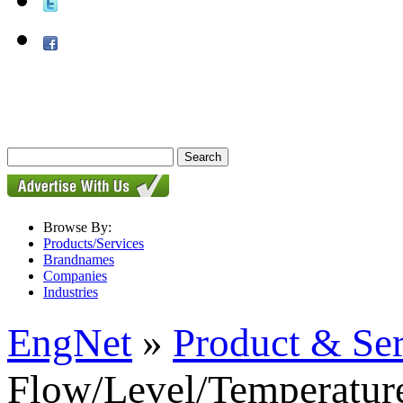
Browse By:
Products/Services
Brandnames
Companies
Industries
EngNet
»
Product & Se
Flow/Level/Temperature