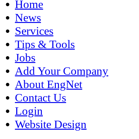
Home
News
Services
Tips & Tools
Jobs
Add Your Company
About EngNet
Contact Us
Login
Website Design