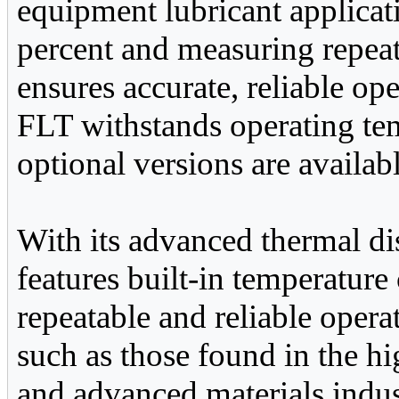
equipment lubricant applicat
percent and measuring repeat
ensures accurate, reliable op
FLT withstands operating te
optional versions are availa
With its advanced thermal di
features built-in temperatur
repeatable and reliable oper
such as those found in the h
and advanced materials indus