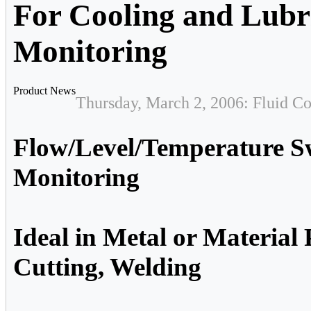
For Cooling and Lubr
Monitoring
Product News
Thursday, March 2, 2006: Fluid Co
Flow/Level/Temperature S
Monitoring
Ideal in Metal or Material 
Cutting, Welding