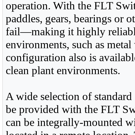
operation. With the FLT Switch
paddles, gears, bearings or o
fail—making it highly reliab
environments, such as metal 
configuration also is availab
clean plant environments.
A wide selection of standard
be provided with the FLT Swi
can be integrally-mounted wit