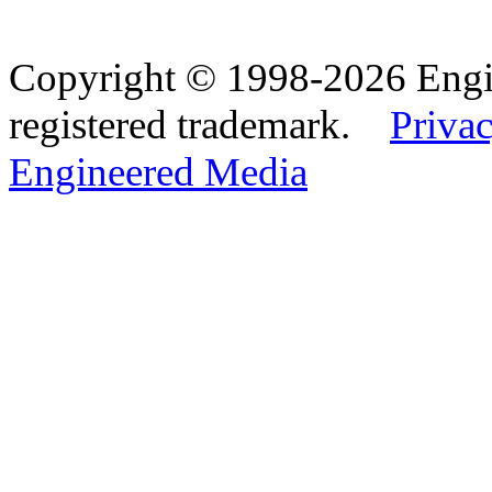
Copyright © 1998-2026 Eng
registered trademark.
Privac
Engineered Media