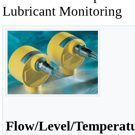
Lubricant Monitoring
Flow/Level/Temperatu