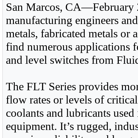
San Marcos, CA—February 2
manufacturing engineers and
metals, fabricated metals or 
find numerous applications 
and level switches from Flui
The FLT Series provides mon
flow rates or levels of critica
coolants and lubricants used
equipment. It’s rugged, indu