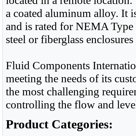
located in a remote location
a coated aluminum alloy. It i
and is rated for NEMA Type 
steel or fiberglass enclosures 
Fluid Components Internatio
meeting the needs of its cus
the most challenging require
controlling the flow and level
Product Categories: