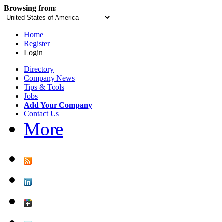
Browsing from:
Home
Register
Login
Directory
Company News
Tips & Tools
Jobs
Add Your Company
Contact Us
More