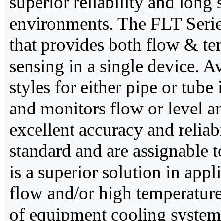
superior reliability and long 
environments. The FLT Series
that provides both flow & te
sensing in a single device. Av
styles for either pipe or tube
and monitors flow or level a
excellent accuracy and reliab
standard and are assignable 
is a superior solution in app
flow and/or high temperature
of equipment cooling system 