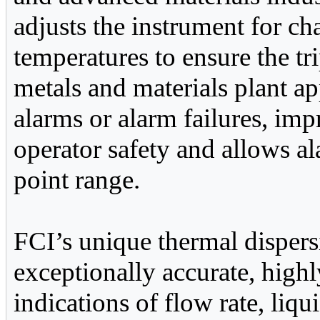
adjusts the instrument for c
temperatures to ensure the tr
metals and materials plant ap
alarms or alarm failures, im
operator safety and allows al
point range.
FCI’s unique thermal disper
exceptionally accurate, high
indications of flow rate, liqu