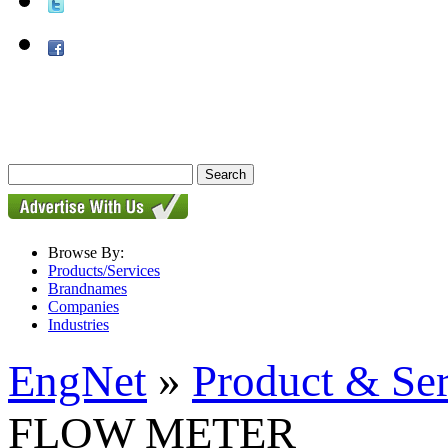
Browse By:
Products/Services
Brandnames
Companies
Industries
EngNet
»
Product & Se
FLOW METER