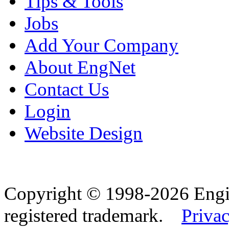
Tips & Tools
Jobs
Add Your Company
About EngNet
Contact Us
Login
Website Design
Copyright © 1998-2026 Eng
registered trademark.
Privac