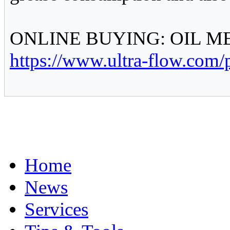
ONLINE BUYING: OIL 
https://www.ultra-flow.com/
Home
News
Services