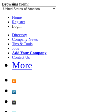
Browsing from:
Home
Register
Login
Directory
Company News
Tips & Tools
Jobs
Add Your Company
Contact Us
More