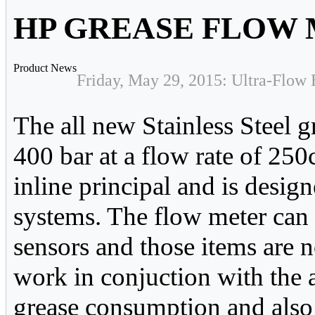
HP GREASE FLOW
Product News
Friday, May 29, 2015: Ultra-Flow 
The all new Stainless Steel g
400 bar at a flow rate of 25
inline principal and is desig
systems. The flow meter can 
sensors and those items are 
work in conjuction with the 
grease consumption and also 