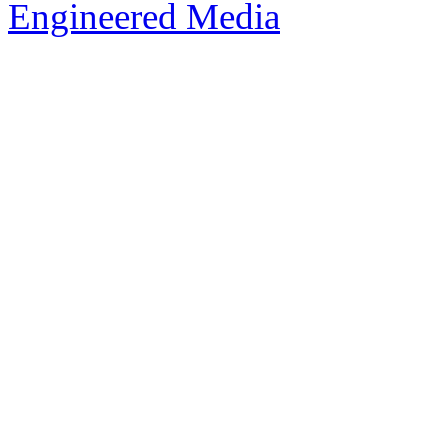
Engineered Media