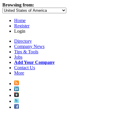
Browsing from:
Home
Register
Login
Directory
Company News
Tips & Tools
Jobs
Add Your Company
Contact Us
More