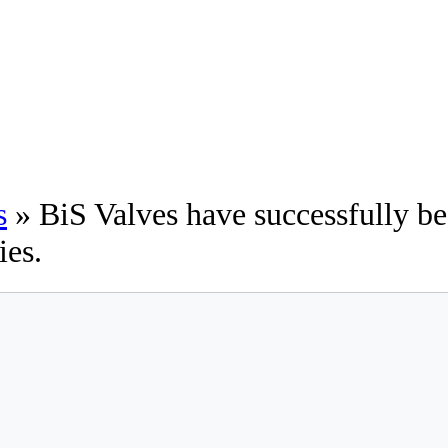
s
» BiS Valves have successfully b
ies.