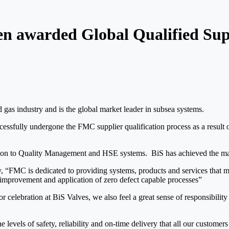
een awarded Global Qualified Sup
d gas industry and is the global market leader in subsea systems.
cessfully undergone the FMC supplier qualification process as a resul
lation to Quality Management and HSE systems. BiS has achieved the ma
FMC is dedicated to providing systems, products and services that meet 
 improvement and application of zero defect capable processes”
r celebration at BiS Valves, we also feel a great sense of responsibility
he levels of safety, reliability and on-time delivery that all our custom