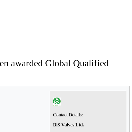
een awarded Global Qualified
Contact Details:
BiS Valves Ltd.