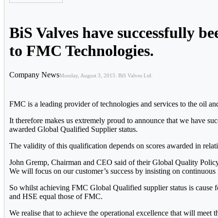
BiS Valves have successfully b
to FMC Technologies.
Company News
Monday, August 3, 2015: BiS Valves Ltd.
FMC is a leading provider of technologies and services to the oil an
It therefore makes us extremely proud to announce that we have suc
awarded Global Qualified Supplier status.
The validity of this qualification depends on scores awarded in re
John Gremp, Chairman and CEO said of their Global Quality Policy, “
We will focus on our customer’s success by insisting on continuous
So whilst achieving FMC Global Qualified supplier status is cause fo
and HSE equal those of FMC.
We realise that to achieve the operational excellence that will meet t