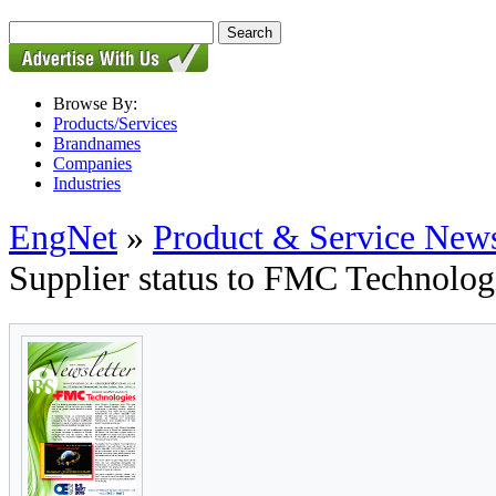
Browse By:
Products/Services
Brandnames
Companies
Industries
EngNet
»
Product & Service New
Supplier status to FMC Technolog