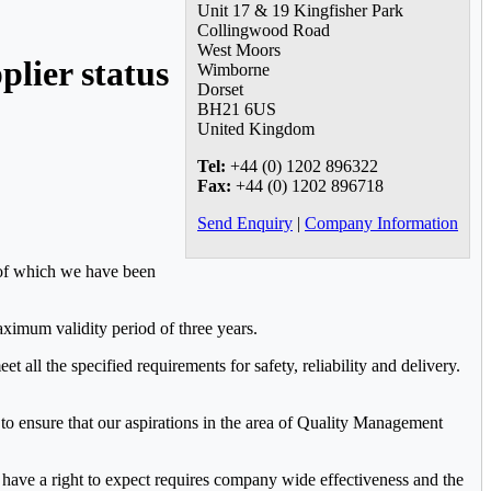
Unit 17 & 19 Kingfisher Park
Collingwood Road
West Moors
plier status
Wimborne
Dorset
BH21 6US
United Kingdom
Tel:
+44 (0) 1202 896322
Fax:
+44 (0) 1202 896718
Send Enquiry
|
Company Information
t of which we have been
ximum validity period of three years.
all the specified requirements for safety, reliability and delivery.
 to ensure that our aspirations in the area of Quality Management
ers have a right to expect requires company wide effectiveness and the