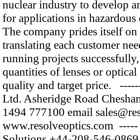
nuclear industry to develop a
for applications in hazardous 
The company prides itself on 
translating each customer nee
running projects successfull
quantities of lenses or optical
quality and target price. ---
Ltd. Asheridge Road Chesh
1494 777100 email sales@re
www.resolveoptics.com ---
Solutions +44-208-546-0869