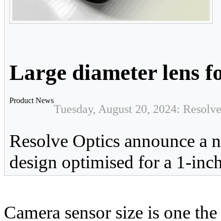
Large diameter lens f
Product News
Tuesday, August 20, 2024: Resolve
Resolve Optics announce a
design optimised for a 1-inc
Camera sensor size is one the