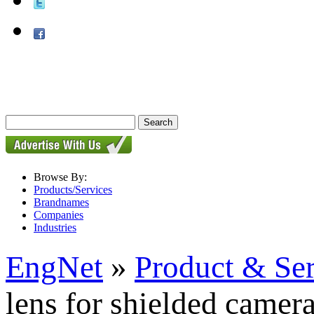
Browse By:
Products/Services
Brandnames
Companies
Industries
EngNet
»
Product & Se
lens for shielded camer