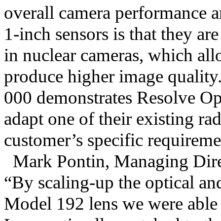
overall camera performance a
1-inch sensors is that they ar
in nuclear cameras, which all
produce higher image qualit
000 demonstrates Resolve Opt
adapt one of their existing rad
customer’s specific requireme
Mark Pontin, Managing Dire
“By scaling-up the optical an
Model 192 lens we were able