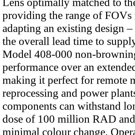
Lens optimally matched to th
providing the range of FOVs 
adapting an existing design –
the overall lead time to suppl
Model 408-000 non-browning 
performance over an extende
making it perfect for remote 
reprocessing and power plant
components can withstand lon
dose of 100 million RAD and 
minimal colour change. Opera