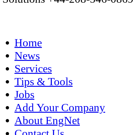
Home
News
Services
Tips & Tools
Jobs
Add Your Company
About EngNet
Contact Us