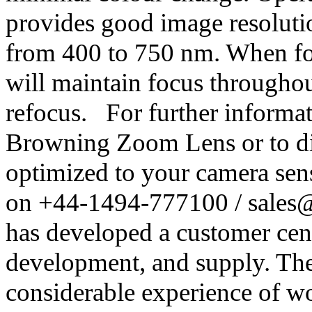
provides good image resolut
from 400 to 750 nm. When foc
will maintain focus througho
refocus. For further inform
Browning Zoom Lens or to dis
optimized to your camera sens
on +44-1494-777100 / sales
has developed a customer cent
development, and supply. The
considerable experience of w