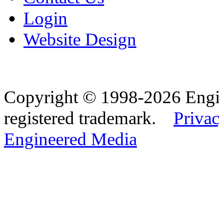
Login
Website Design
Copyright © 1998-2026 Eng
registered trademark.
Privac
Engineered Media