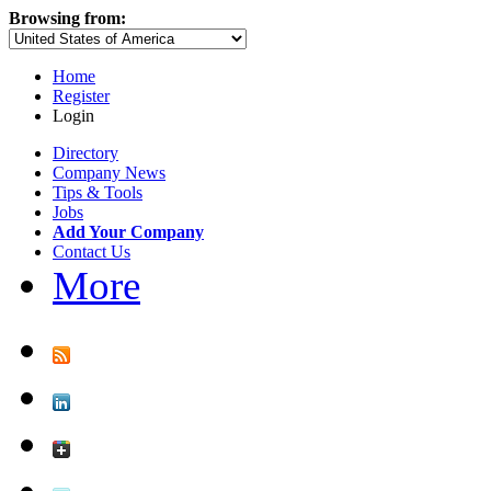
Browsing from:
Home
Register
Login
Directory
Company News
Tips & Tools
Jobs
Add Your Company
Contact Us
More