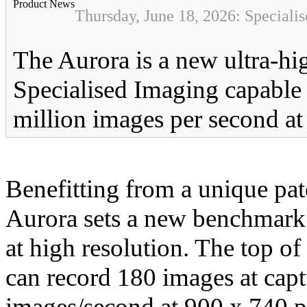
Product News
Thursday, June 18, 2026: Speciali
The Aurora is a new ultra-h
Specialised Imaging capable 
million images per second at 
Benefitting from a unique pat
Aurora sets a new benchmark 
at high resolution. The top 
can record 180 images at capt
images/second at 900 x 740 pi