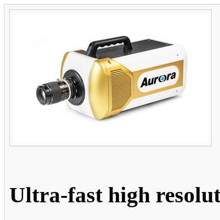
Ultra-fast high resol