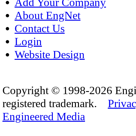
Add Your Company
About EngNet
Contact Us
Login
Website Design
Copyright © 1998-2026 Eng
registered trademark.
Privac
Engineered Media