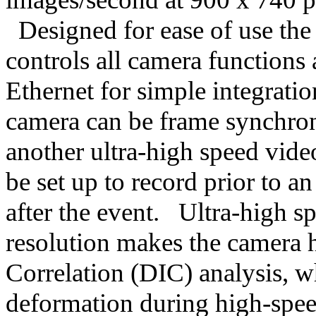
Designed for ease of use the 
controls all camera functions 
Ethernet for simple integrati
camera can be frame synchron
another ultra-high speed vide
be set up to record prior to a
after the event. Ultra-high 
resolution makes the camera h
Correlation (DIC) analysis, w
deformation during high-speed