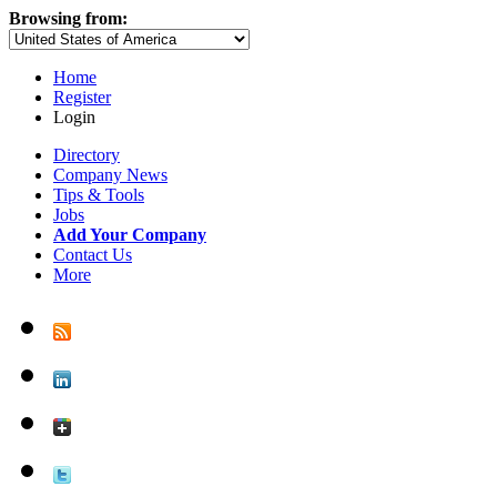
Browsing from:
Home
Register
Login
Directory
Company News
Tips & Tools
Jobs
Add Your Company
Contact Us
More