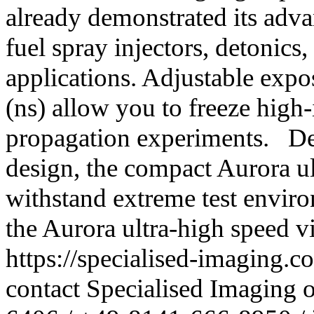
already demonstrated its advan
fuel spray injectors, detonics,
applications. Adjustable exp
(ns) allow you to freeze high
propagation experiments. De
design, the compact Aurora ul
withstand extreme test envir
the Aurora ultra-high speed v
https://specialised-imaging.c
contact Specialised Imaging