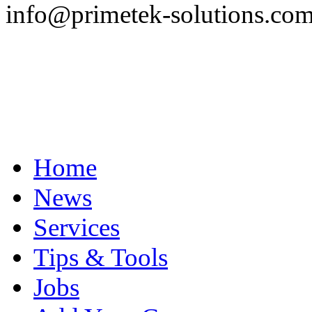
info@primetek-solutions.co
Home
News
Services
Tips & Tools
Jobs