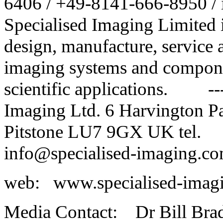
6406 / +49-8141-666-8950 /
Specialised Imaging Limited 
design, manufacture, service 
imaging systems and componen
scientific applications. ---
Imaging Ltd. 6 Harvington Pa
Pitstone LU7 9GX UK tel.
info@specialised-imaging.c
web: www.specialised-i
Media Contact: Dr Bill Br