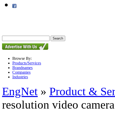
Browse By:
Products/Services
Brandnames
Companies
Industries
EngNet
»
Product & Se
resolution video camera