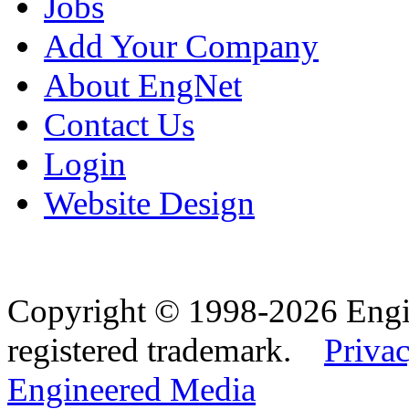
Jobs
Add Your Company
About EngNet
Contact Us
Login
Website Design
Copyright © 1998-2026 Eng
registered trademark.
Privac
Engineered Media