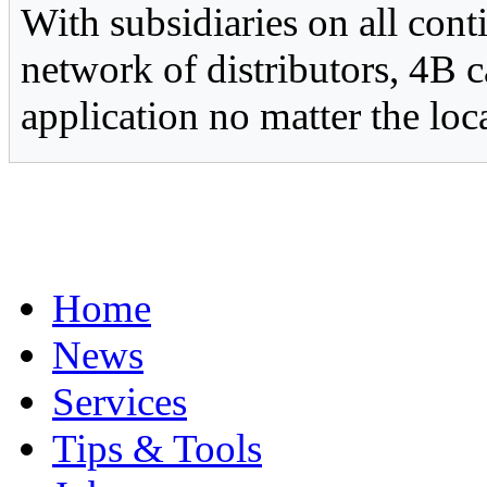
With subsidiaries on all con
network of distributors, 4B c
application no matter the loc
Home
News
Services
Tips & Tools