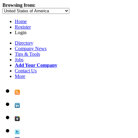
Browsing from:
Home
Register
Login
Directory
Company News
Tips & Tools
Jobs
Add Your Company
Contact Us
More