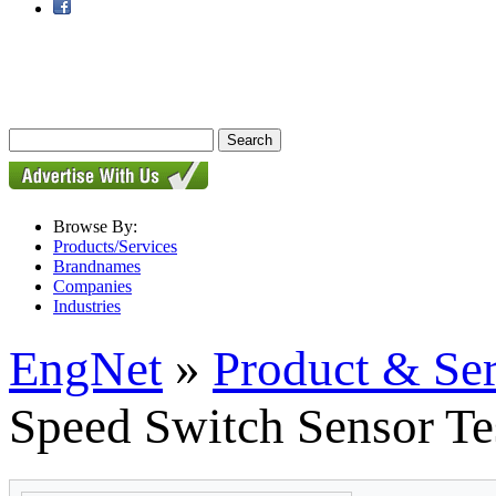
Browse By:
Products/Services
Brandnames
Companies
Industries
EngNet
»
Product & Se
Speed Switch Sensor Te