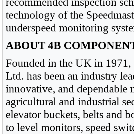
recommended inspection sch
technology of the Speedmaste
underspeed monitoring system
ABOUT 4B COMPONENT
Founded in the UK in 1971,
Ltd. has been an industry lea
innovative, and dependable 
agricultural and industrial s
elevator buckets, belts and 
to level monitors, speed swi