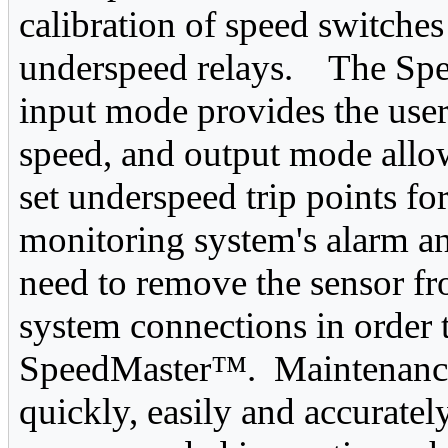
calibration of speed switche
underspeed relays. The Spe
input mode provides the user
speed, and output mode allows
set underspeed trip points for
monitoring system's alarm a
need to remove the sensor f
system connections in order 
SpeedMaster™. Maintenance 
quickly, easily and accuratel