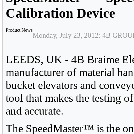
Calibration Device
Product News
Monday, July 23, 2012: 4B GROU
LEEDS, UK - 4B Braime Ele
manufacturer of material han
bucket elevators and convey
tool that makes the testing o
and accurate.
The SpeedMaster™ is the only