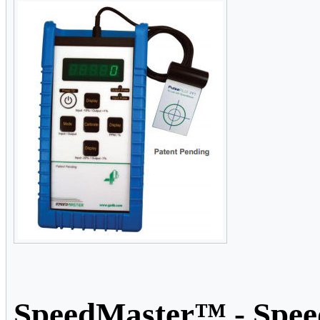
SpeedMaster™ - Speed