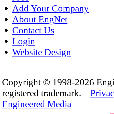
Add Your Company
About EngNet
Contact Us
Login
Website Design
Copyright © 1998-2026 Eng
registered trademark.
Privac
Engineered Media