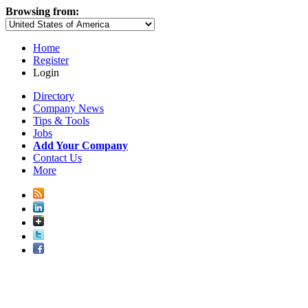
Browsing from:
Home
Register
Login
Directory
Company News
Tips & Tools
Jobs
Add Your Company
Contact Us
More