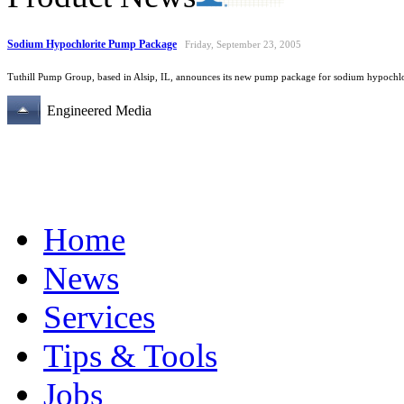
Sodium Hypochlorite Pump Package
Friday, September 23, 2005
Tuthill Pump Group, based in Alsip, IL, announces its new pump package for sodium hypochlor
Engineered Media
Home
News
Services
Tips & Tools
Jobs