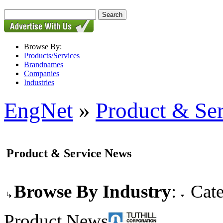
Browse By:
Products/Services
Brandnames
Companies
Industries
EngNet
»
Product & Se
Product & Service News
Browse By Industry
:
Cate
Product News