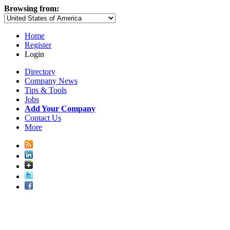
Browsing from:
Home
Register
Login
Directory
Company News
Tips & Tools
Jobs
Add Your Company
Contact Us
More