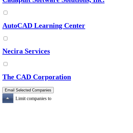
AutoCAD Learning Center
Necira Services
The CAD Corporation
Limit companies to