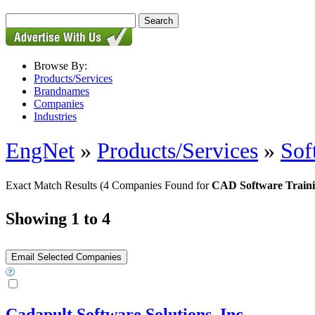
Browse By:
Products/Services
Brandnames
Companies
Industries
EngNet
»
Products/Services
»
Sof
Exact Match Results
(4 Companies Found for
CAD Software Train
Showing 1 to 4
Cadapult Software Solutions, Inc.