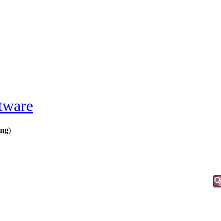
tware
ing
)