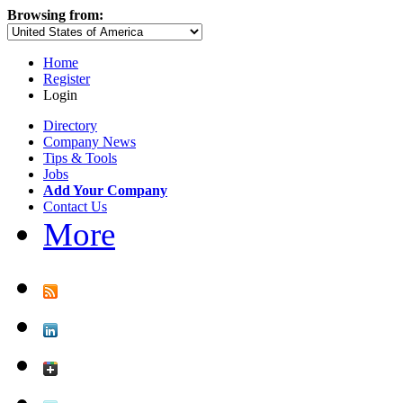
Browsing from:
Home
Register
Login
Directory
Company News
Tips & Tools
Jobs
Add Your Company
Contact Us
More