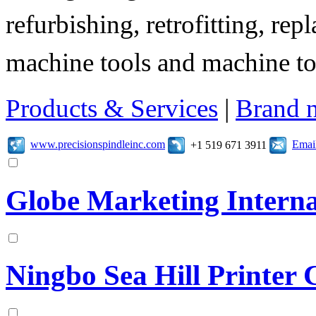
refurbishing, retrofitting, re
machine tools and machine t
Products & Services
|
Brand 
www.precisionspindleinc.com
Emai
+1 519 671 3911
Globe Marketing Interna
Ningbo Sea Hill Printer