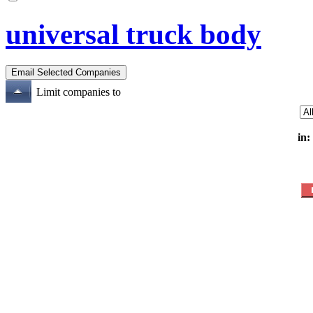
universal truck body
Limit companies to
in: