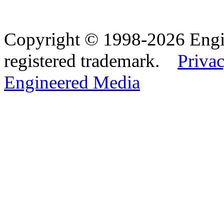
Copyright © 1998-2026 Eng
registered trademark.
Privac
Engineered Media