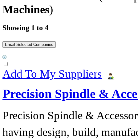
Machines
)
Showing 1 to 4
Add To My Suppliers
Precision Spindle & Acces
Precision Spindle & Accessor
having design, build, manufact