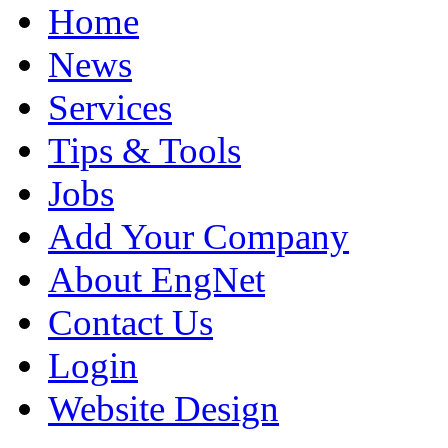
Home
News
Services
Tips & Tools
Jobs
Add Your Company
About EngNet
Contact Us
Login
Website Design