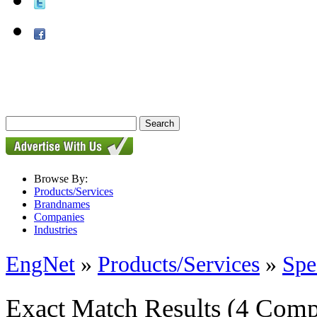
Browse By:
Products/Services
Brandnames
Companies
Industries
EngNet
»
Products/Services
»
Spe
Exact Match Results
(4 Comp