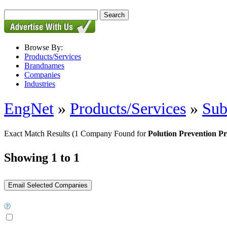
Browse By:
Products/Services
Brandnames
Companies
Industries
EngNet
»
Products/Services
»
Sub
Exact Match Results
(1 Company Found for
Polution Prevention P
Showing 1 to 1