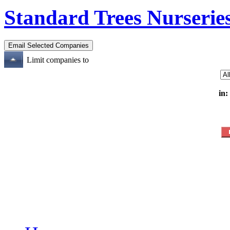
Standard Trees Nurserie
Limit companies to
in: