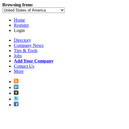
Browsing from:
Home
Register
Login
Directory
Company News
Tips & Tools
Jobs
Add Your Company
Contact Us
More