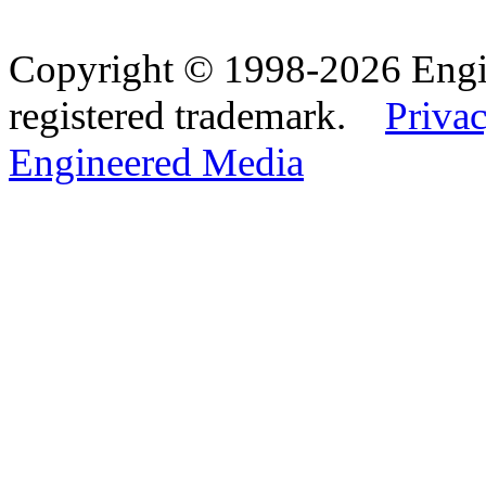
Copyright © 1998-2026 Eng
registered trademark.
Privac
Engineered Media