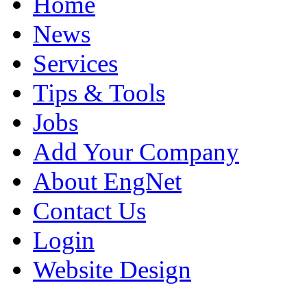
Home
News
Services
Tips & Tools
Jobs
Add Your Company
About EngNet
Contact Us
Login
Website Design