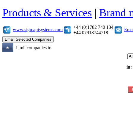
Products & Services
|
Brand 
+44 (0)1782 740 134
www.sigmapisystems.com
Emai
+44 07918744718
Limit companies to
in: