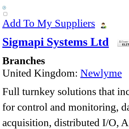
Add To My Suppliers
Sigmapi Systems Ltd
Branches
United Kingdom:
Newlyme
Full turnkey solutions that i
for control and monitoring, d
acquisition, distributed I/O, A