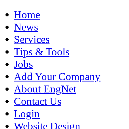
Home
News
Services
Tips & Tools
Jobs
Add Your Company
About EngNet
Contact Us
Login
Website Design