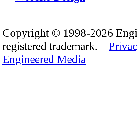
Copyright © 1998-2026 Eng
registered trademark.
Privac
Engineered Media