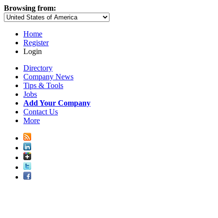
Browsing from:
Home
Register
Login
Directory
Company News
Tips & Tools
Jobs
Add Your Company
Contact Us
More