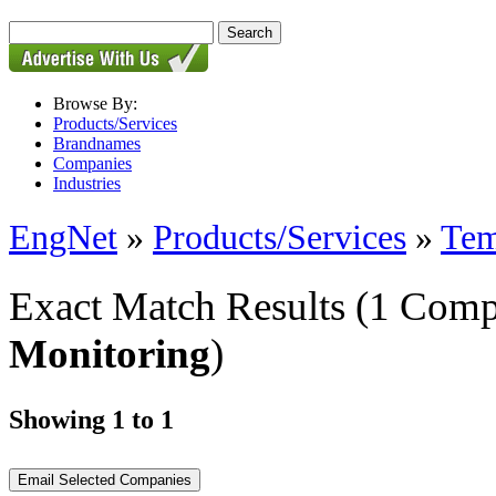
Browse By:
Products/Services
Brandnames
Companies
Industries
EngNet
»
Products/Services
»
Tem
Exact Match Results
(1 Comp
Monitoring
)
Showing 1 to 1