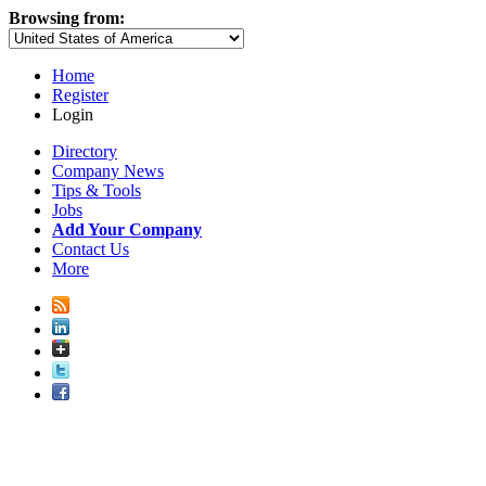
Browsing from:
Home
Register
Login
Directory
Company News
Tips & Tools
Jobs
Add Your Company
Contact Us
More