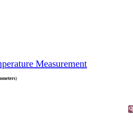
perature Measurement
ometers
)