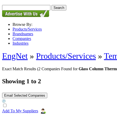
Browse By:
Products/Services
Brandnames
Companies
Industries
EngNet
»
Products/Services
»
Tem
Exact Match Results
(2 Companies Found for
Glass Column Therm
Showing 1 to 2
Add To My Suppliers