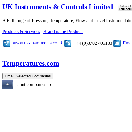
UK Instruments & Controls Limited
A Full range of Pressure, Temperature, Flow and Level Instrumentatio
Products & Services
|
Brand name Products
www.uk-instruments.co.uk
Emai
+44 (0)8702 405183
Temperatures.com
Limit companies to