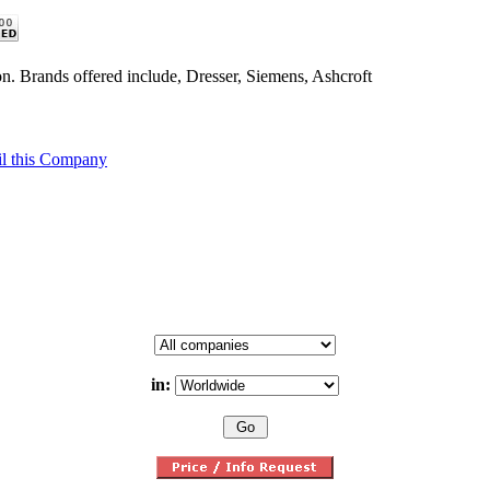
n. Brands offered include, Dresser, Siemens, Ashcroft
l this Company
in: