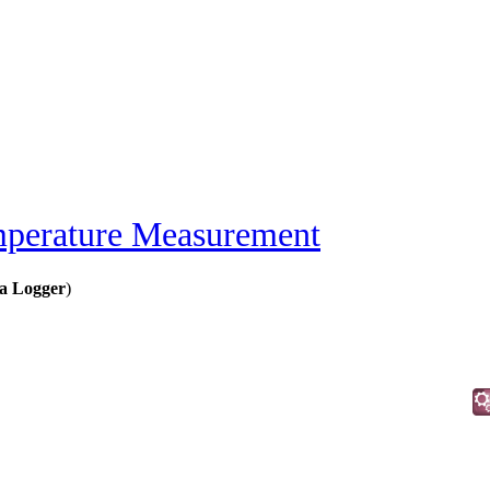
perature Measurement
a Logger
)