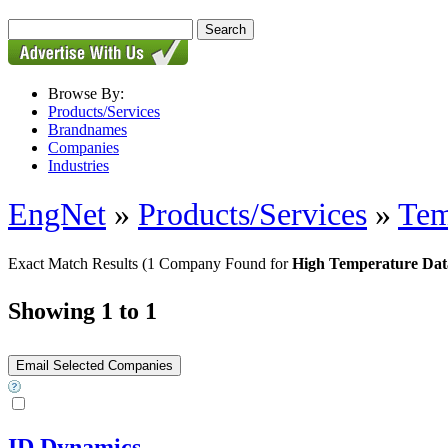
Browse By:
Products/Services
Brandnames
Companies
Industries
EngNet
»
Products/Services
»
Tem
Exact Match Results
(1 Company Found for
High Temperature Dat
Showing 1 to 1
ID Dynamics