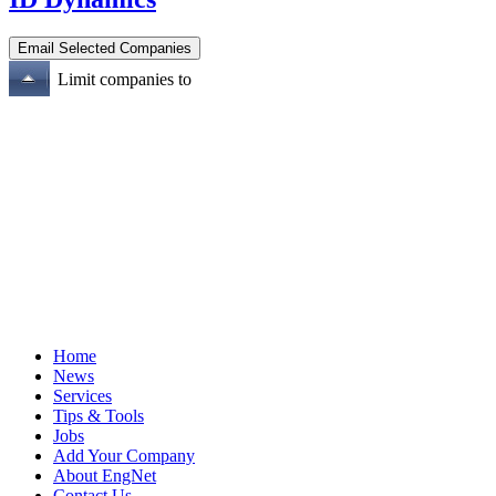
Limit companies to
Home
News
Services
Tips & Tools
Jobs
Add Your Company
About EngNet
Contact Us