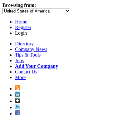
Browsing from:
Home
Register
Login
Directory
Company News
Tips & Tools
Jobs
Add Your Company
Contact Us
More