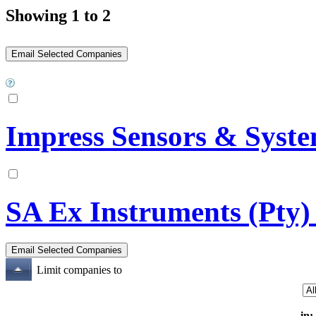
Showing 1 to 2
Impress Sensors & Syst
SA Ex Instruments (Pty)
Limit companies to
in: