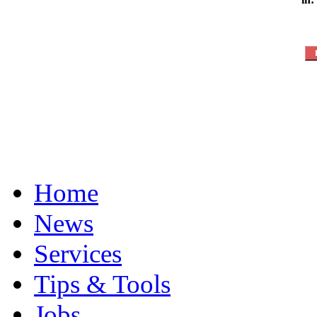
Home
News
Services
Tips & Tools
Jobs