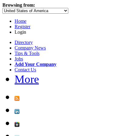
Browsing from:
Home
Register
Login
Directory
Company News
Tips & Tools
Jobs
Add Your Company
Contact Us
More