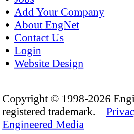
Add Your Company
About EngNet
Contact Us
Login
Website Design
Copyright © 1998-2026 Eng
registered trademark.
Privac
Engineered Media