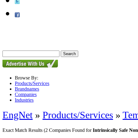
Browse By:
Products/Services
Brandnames
Companies
Industries
EngNet
»
Products/Services
»
Tem
Exact Match Results
(2 Companies Found for
Intrinsically Safe N