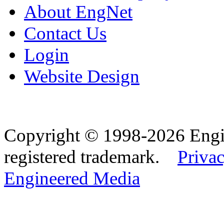
About EngNet
Contact Us
Login
Website Design
Copyright © 1998-2026 Eng
registered trademark.
Privac
Engineered Media