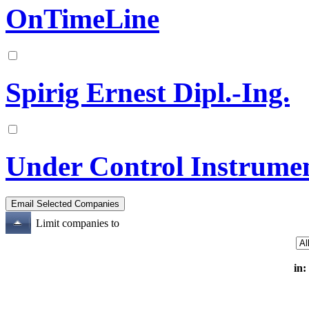
OnTimeLine
Spirig Ernest Dipl.-Ing.
Under Control Instrume
Limit companies to
in: