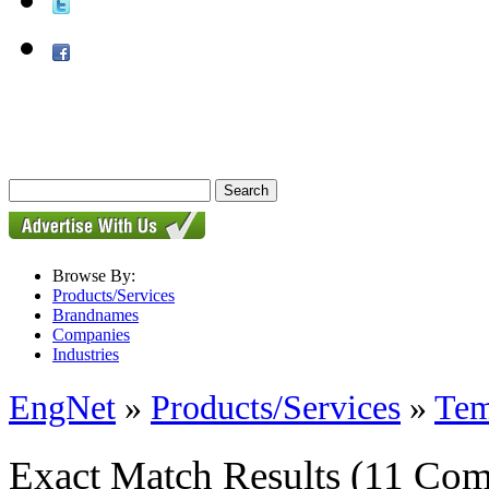
Browse By:
Products/Services
Brandnames
Companies
Industries
EngNet
»
Products/Services
»
Tem
Exact Match Results
(11 Com