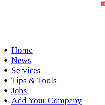
Home
News
Services
Tips & Tools
Jobs
Add Your Company