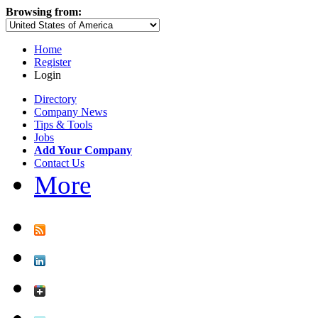
Browsing from:
Home
Register
Login
Directory
Company News
Tips & Tools
Jobs
Add Your Company
Contact Us
More