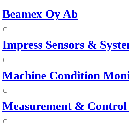
Beamex Oy Ab
Impress Sensors & Syst
Machine Condition Mon
Measurement & Control 