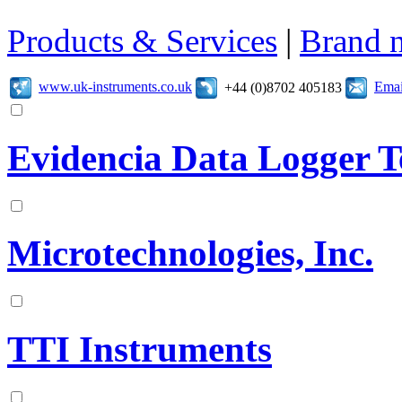
Products & Services
|
Brand 
www.uk-instruments.co.uk
Emai
+44 (0)8702 405183
Evidencia Data Logger T
Microtechnologies, Inc.
TTI Instruments