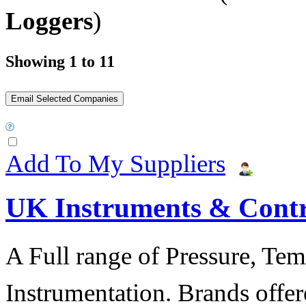
Loggers
)
Showing 1 to 11
Add To My Suppliers
UK Instruments & Contr
A Full range of Pressure, Te
Instrumentation. Brands offer