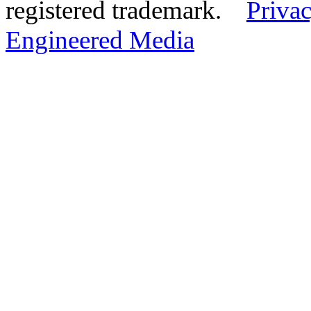
registered trademark.
Privac
Engineered Media