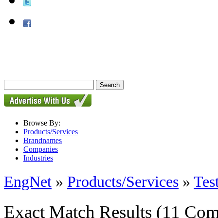
Browse By:
Products/Services
Brandnames
Companies
Industries
EngNet
»
Products/Services
»
Tes
Exact Match Results
(11 Com