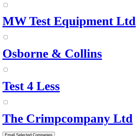
MW Test Equipment Ltd
Osborne & Collins
Test 4 Less
The Crimpcompany Ltd