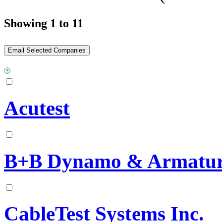
Showing 1 to 11
Acutest
B+B Dynamo & Armatur
CableTest Systems Inc.