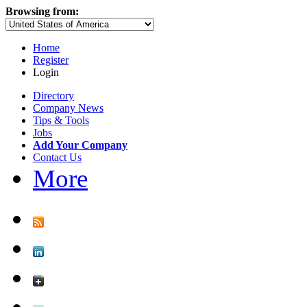
Browsing from:
Home
Register
Login
Directory
Company News
Tips & Tools
Jobs
Add Your Company
Contact Us
More