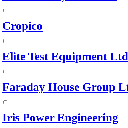
Cropico
Elite Test Equipment Lt
Faraday House Group L
Iris Power Engineering