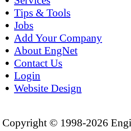
Services
Tips & Tools
Jobs
Add Your Company
About EngNet
Contact Us
Login
Website Design
Copyright © 1998-2026 Eng