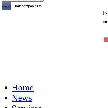
Limit companies to
in:
Home
News